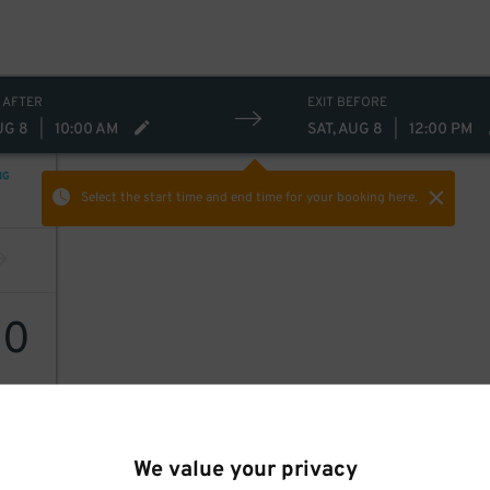
 AFTER
EXIT BEFORE
UG 8
|
10:00 AM
SAT, AUG 8
|
12:00 PM
NG
Select the start time and end time
for your booking here.
60
We value your privacy