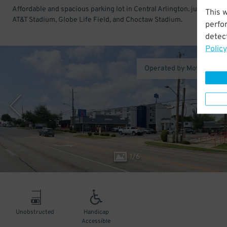
Affordable and spacious parking lot in Central Arlington. just across
This 
AT&T Stadium, Globe Life Field, and Choctaw Stadium.
perfo
detect
Policy
Operated by Motel 6 Arli
1
/
6
Unobstructed
Handicap
Accessible