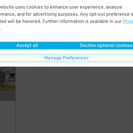
website uses cookies to enhance user experience, analyze
rmance, and for advertising purposes. Any opt-out preference s
ed will be honored. Further information is available in our
Priv
.
ngton
Accept all
Decline optional cookies
Manage Preferences