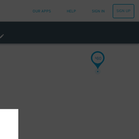
SIGN UP
OUR APPS
HELP
SIGN IN
60
$