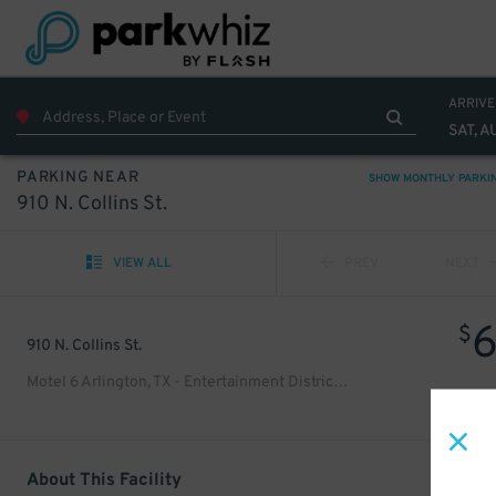
ARRIVE
SAT, A
PARKING NEAR
SHOW MONTHLY PARKI
910 N. Collins St.
VIEW ALL
PREV
NEXT
$
910 N. Collins St.
Motel 6 Arlington, TX - Entertainment District Lot
About This Facility