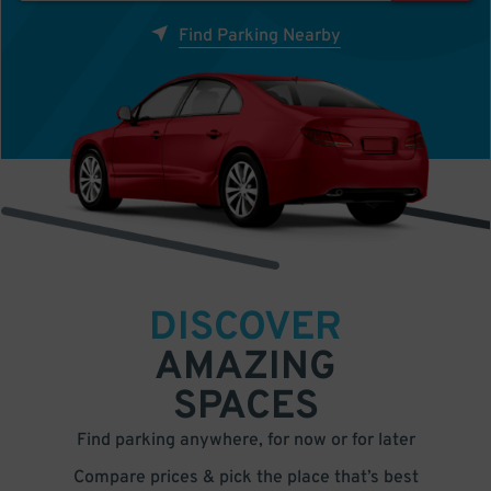
Find Parking Nearby
DISCOVER
AMAZING
SPACES
Find parking anywhere, for now or for later
Compare prices & pick the place that’s best