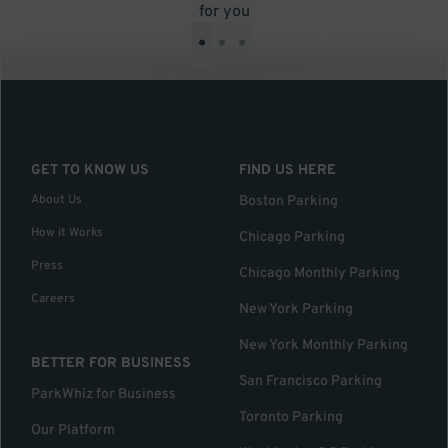
for you
•
•
•
GET TO KNOW US
FIND US HERE
About Us
Boston Parking
How it Works
Chicago Parking
Press
Chicago Monthly Parking
Careers
New York Parking
New York Monthly Parking
BETTER FOR BUSINESS
San Francisco Parking
ParkWhiz for Business
Toronto Parking
Our Platform