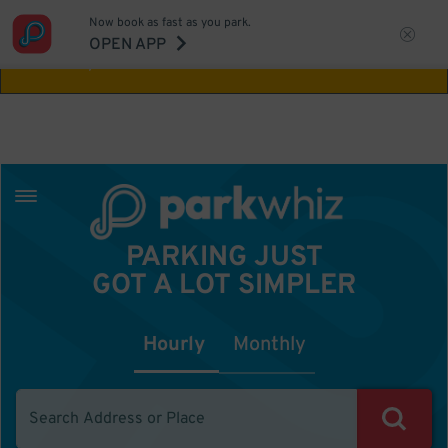
Now book as fast as you park.
Aw Shucks!
This location isn't available for
OPEN APP
the time you selected
PARKING JUST
GOT A LOT SIMPLER
Hourly
Monthly