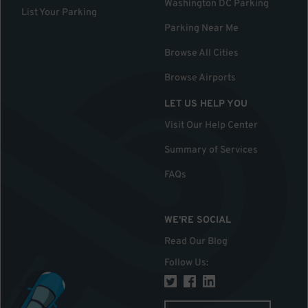
Washington DC Parking
List Your Parking
Parking Near Me
Browse All Cities
Browse Airports
LET US HELP YOU
Visit Our Help Center
Summary of Services
FAQs
WE'RE SOCIAL
Read Our Blog
Follow Us
: