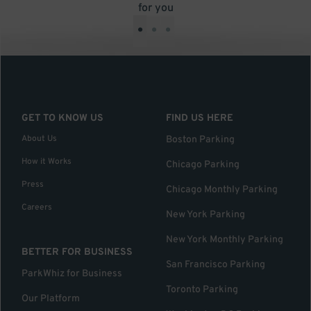
for you
•
•
•
GET TO KNOW US
FIND US HERE
About Us
Boston Parking
How it Works
Chicago Parking
Press
Chicago Monthly Parking
Careers
New York Parking
New York Monthly Parking
BETTER FOR BUSINESS
San Francisco Parking
ParkWhiz for Business
Toronto Parking
Our Platform