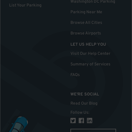
Washington DC Parking
List Your Parking
Parking Near Me
Browse All Cities
Browse Airports
LET US HELP YOU
Visit Our Help Center
Summary of Services
FAQs
WE'RE SOCIAL
Read Our Blog
Follow Us
: