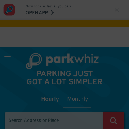
Now book as fast as you park.
Aw Shucks!
This location isn't available for
OPEN APP
the time you selected
PARKING JUST
GOT A LOT SIMPLER
Hourly
Monthly