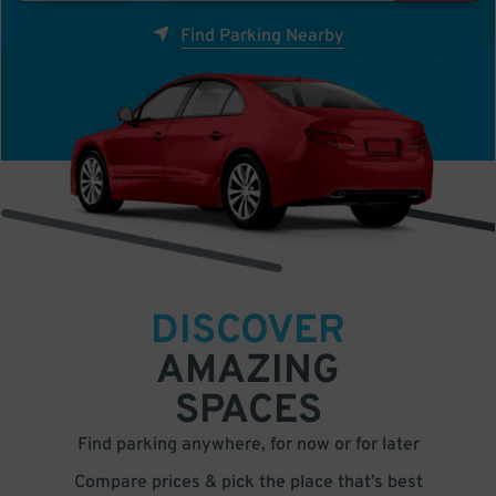
Find Parking Nearby
DISCOVER
AMAZING
SPACES
Find parking anywhere, for now or for later
Compare prices & pick the place that’s best