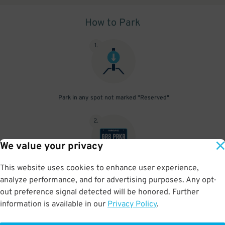
How to Park
1
.
Park in any spot not marked "Reserved"
2
.
We value your privacy
This website uses cookies to enhance user experience,
No need to speak to an attendant; your parking pass is validated
analyze performance, and for advertising purposes. Any opt-
by your license plate
out preference signal detected will be honored. Further
information is available in our
Privacy Policy
.