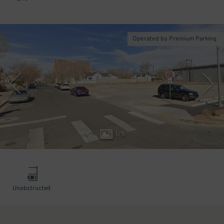
Operated by Premium Parking
1
/
5
Unobstructed