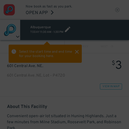
Now book as fast as you park.
OPEN APP
Albuquerque
TODAY
11:30 AM
-
1:30 PM
VIEW ALL
PREV
NEXT
Select the start time and end time
for your booking here.
3
$
601 Central Ave. NE.
601 Central Ave. NE. Lot - P4720
VIEW IN MAP
About This Facility
Convenient open-air lot situated in Huning Highlands. Just a
few minutes from Milne Stadium, Roosevelt Park, and Robinson
Park.