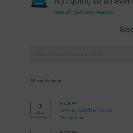
Not going to an even
See all parking nearby
Boo
59
events found
@
7:30PM
7
Beauty And The Beast
AUG
Find parking