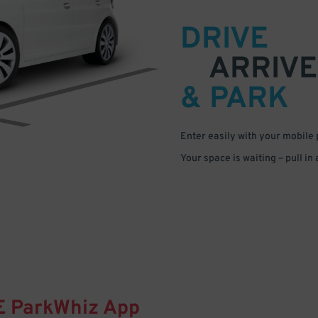
DRIVE
ARRIVE
& PARK
Enter easily with your mobile
Your space is waiting – pull in
E
ParkWhiz
App