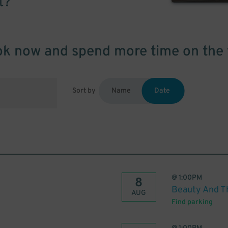
t?
k now and spend more time on the 
Sort by
Name
Date
@
1:00PM
8
Beauty And T
AUG
Find parking