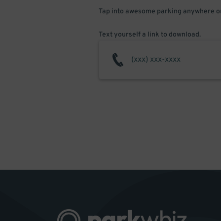
Tap into awesome parking anywhere on
Text yourself a link to download.