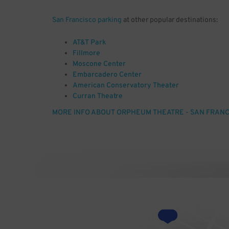
San Francisco parking
at other popular destinations:
AT&T Park
Fillmore
Moscone Center
Embarcadero Center
American Conservatory Theater
Curran Theatre
Tenderloin
MORE INFO ABOUT ORPHEUM THEATRE - SAN FRANC
South of Market, SF, CA
Civic Center
Union Square, SF, CA
Photo by: Joe Mabel [GFDL (http://www.gnu.org/copyle
(http://creativecommons.org/licenses/by-sa/3.0)], 