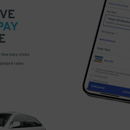
VE
PAY
E
a few easy clicks
tandard rates