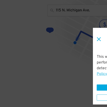
This 
perfo
detect
Policy