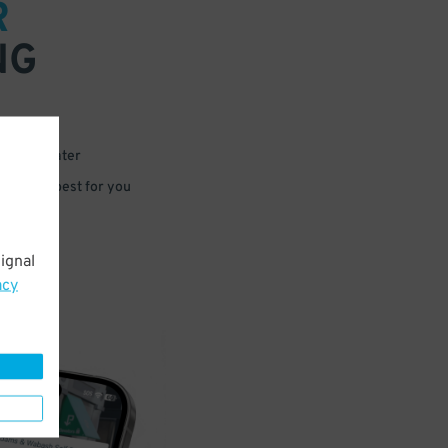
R
NG
 or for later
e that’s best for you
ignal
acy