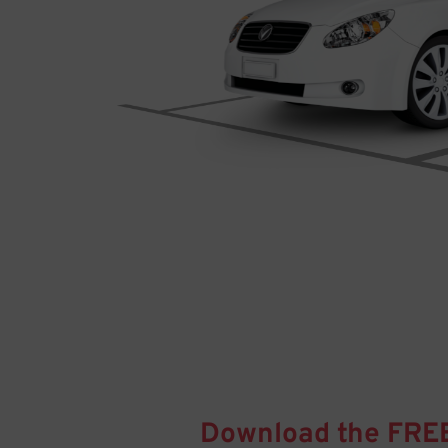
Download the FRE