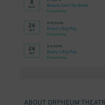
@
7:30PM
8
Beauty And The Beast
AUG
Find parking
@
10:00AM
26
Bluey's Big Play
SEP
Find parking
@
4:00PM
26
Bluey's Big Play
SEP
Find parking
ABOUT
ORPHEUM THEATRE