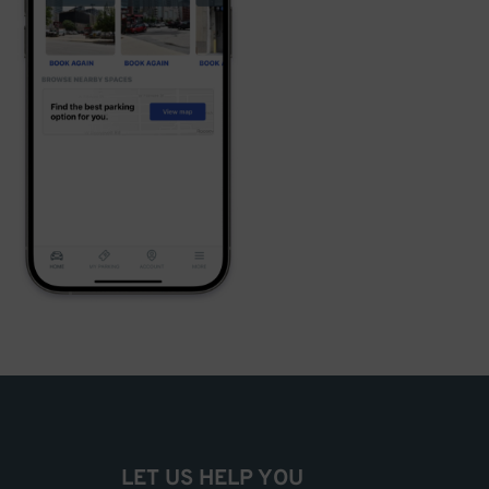
LET US HELP YOU