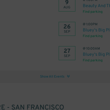
@
1:00PM
9
Beauty And T
AUG
Find parking
@
1:00PM
26
Bluey's Big P
SEP
Find parking
@
10:00AM
27
Bluey's Big P
SEP
Find parking
Show All Events
 - SAN FRANCISCO