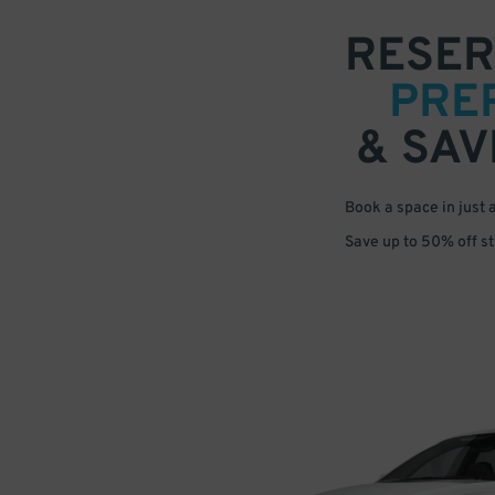
RESER
PRE
& SAV
Book a space in just 
Save up to 50% off s