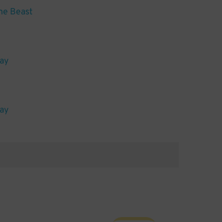
he Beast
lay
lay