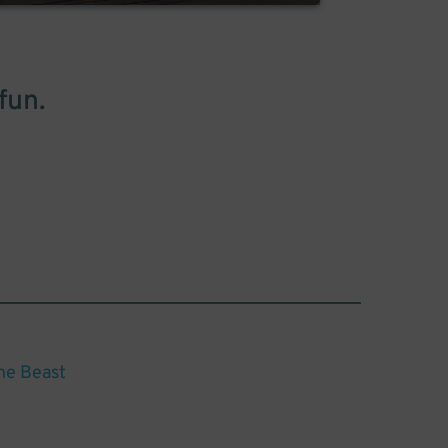
fun.
he Beast