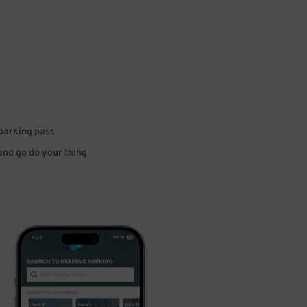
 parking pass
 and go do your thing