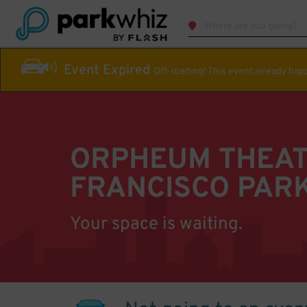
Event Expired
Off-roading! This event already ha
ORPHEUM THEAT
FRANCISCO PAR
Your space is waiting.