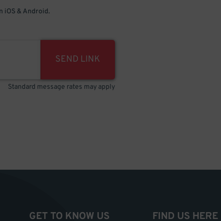
 iOS & Android.
SEND LINK
Standard message rates may apply
GET TO KNOW US
FIND US HERE