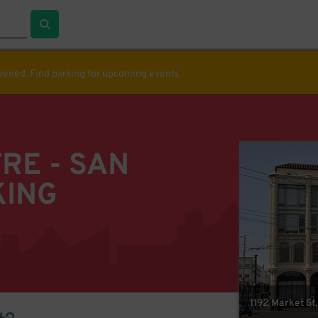
ppened. Find parking for upcoming events
RE - SAN
KING
1192 Market St