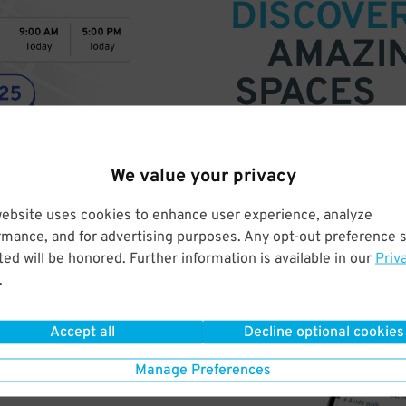
DISCOVE
AMAZI
SPACES
Find parking anywhere, for now
Compare prices & pick the plac
We value your privacy
website uses cookies to enhance user experience, analyze
rmance, and for advertising purposes. Any opt-out preference s
ed will be honored. Further information is available in our
Priv
.
Accept all
Decline optional cookies
Manage Preferences