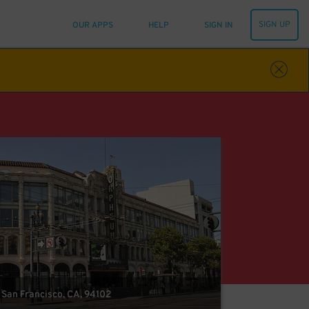
SIGN UP
OUR APPS
HELP
SIGN IN
, San Francisco, CA, 94102