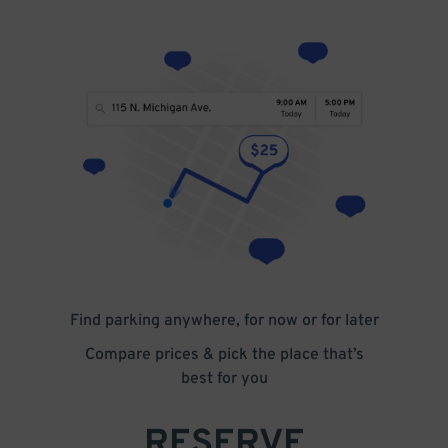
Find parking anywhere, for now or for later
Compare prices & pick the place that’s
best for you
RESERVE