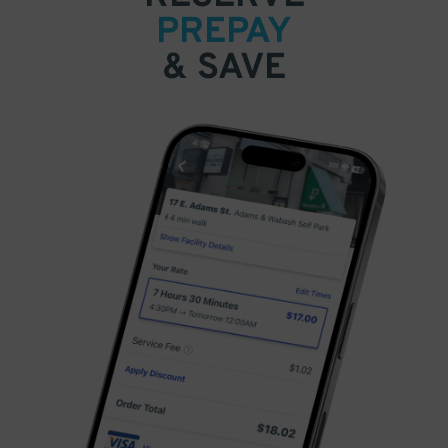
PREPAY
& SAVE