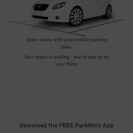
Enter easily with your mobile parking
pass
Your space is waiting – pull in and go do
your thing
Download the FREE
ParkWhiz
App