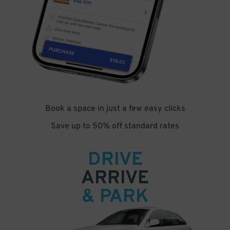
Book a space in just a few easy clicks
Save up to 50% off standard rates
DRIVE
ARRIVE
& PARK