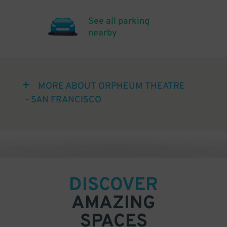
See all parking
nearby
MORE ABOUT ORPHEUM THEATRE
- SAN FRANCISCO
DISCOVER
AMAZING
SPACES