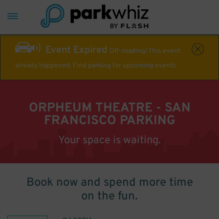
Event Expired
Off-roading! This event
already happened. Find parking for upcoming events
ORPHEUM THEATRE - SAN
FRANCISCO PARKING
Your space is waiting.
Book now and spend more time
on the fun.