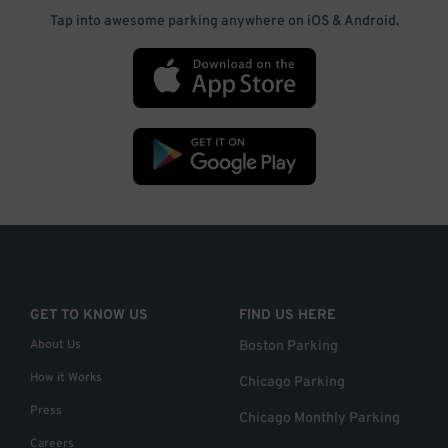
Tap into awesome parking anywhere on iOS & Android.
GET TO KNOW US
FIND US HERE
About Us
Boston Parking
How it Works
Chicago Parking
Press
Chicago Monthly Parking
Careers