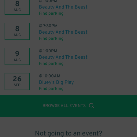
@
1:00PM
8
Beauty And The Beast
AUG
Find parking
@
7:30PM
8
Beauty And The Beast
AUG
Find parking
@
1:00PM
9
Beauty And The Beast
AUG
Find parking
@
10:00AM
26
Bluey's Big Play
SEP
Find parking
BROWSE ALL EVENTS
Not going to an event?