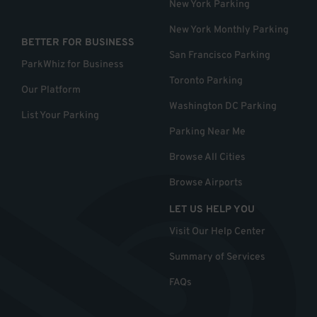
New York Parking
New York Monthly Parking
BETTER FOR BUSINESS
San Francisco Parking
ParkWhiz for Business
Toronto Parking
Our Platform
Washington DC Parking
List Your Parking
Parking Near Me
Browse All Cities
Browse Airports
LET US HELP YOU
Visit Our Help Center
Summary of Services
FAQs