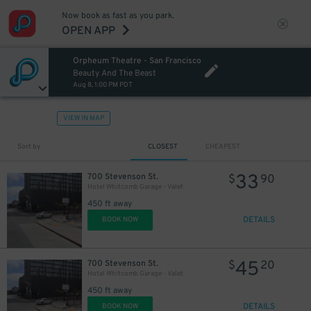
Now book as fast as you park.
OPEN APP
Orpheum Theatre - San Francisco
Beauty And The Beast
Aug 8, 1:00 PM PDT
VIEW IN MAP
Sort by
CLOSEST
CHEAPEST
33
700 Stevenson St.
$
90
Hotel Whitcomb Garage - Valet
450 ft away
DETAILS
BOOK NOW
45
700 Stevenson St.
$
20
Hotel Whitcomb Garage - Valet
450 ft away
DETAILS
BOOK NOW