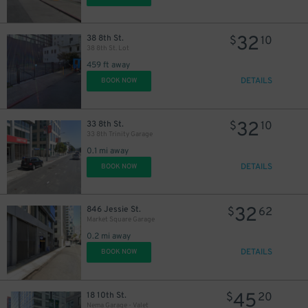
32
38 8th St.
$
10
38 8th St. Lot
459 ft away
DETAILS
BOOK NOW
32
33 8th St.
$
10
33 8th Trinity Garage
0.1 mi away
DETAILS
BOOK NOW
32
846 Jessie St.
$
62
Market Square Garage
0.2 mi away
DETAILS
BOOK NOW
45
18 10th St.
$
20
Nema Garage - Valet