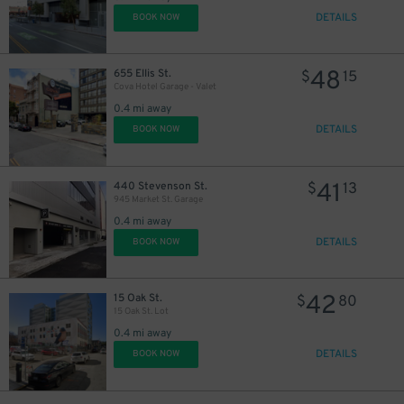
DETAILS
BOOK NOW
48
655 Ellis St.
$
15
Cova Hotel Garage - Valet
0.4 mi away
DETAILS
BOOK NOW
41
440 Stevenson St.
$
13
945 Market St. Garage
0.4 mi away
DETAILS
BOOK NOW
42
15 Oak St.
$
80
15 Oak St. Lot
0.4 mi away
DETAILS
BOOK NOW