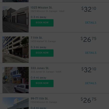
32
1023 Mission St.
$
10
1023 Mission St. Garage - Valet
0.3 mi away
DETAILS
BOOK NOW
26
7 11th St.
$
75
1455 Market St. Garage
0.3 mi away
DETAILS
BOOK NOW
32
333 Jones St.
$
10
333 Jones St. Garage - Valet
0.4 mi away
DETAILS
BOOK NOW
26
99-77 11th St.
$
75
1550 Mission St. Garage
0.4 mi away