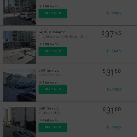
0.3 mi away
DETAILS
BOOK NOW
37
1400 Mission St.
$
45
Alley Entrance - 1400 Mission St. Garage - Valet
0.3 mi away
DETAILS
BOOK NOW
31
530 Turk St.
$
80
530 Turk St. Lot
0.3 mi away
DETAILS
BOOK NOW
31
580 Turk St.
$
80
610 Polk St. Lot
0.3 mi away
DETAILS
BOOK NOW