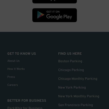
GET TO KNOW US
FIND US HERE
About Us
Boston Parking
How it Works
Chicago Parking
Press
Chicago Monthly Parking
Careers
New York Parking
New York Monthly Parking
BETTER FOR BUSINESS
San Francisco Parking
ParkWhiz for Business