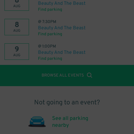
8
Beauty And The Beast
AUG
Find parking
@
7:30PM
8
Beauty And The Beast
AUG
Find parking
@
1:00PM
9
Beauty And The Beast
AUG
Find parking
BROWSE ALL EVENTS
Not going to an event?
See all parking
nearby