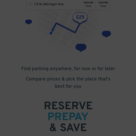
Find parking anywhere, for now or for later
Compare prices & pick the place that’s
best for you
RESERVE
PREPAY
& SAVE