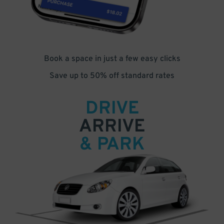
Book a space in just a few easy clicks
Save up to 50% off standard rates
DRIVE
ARRIVE
& PARK