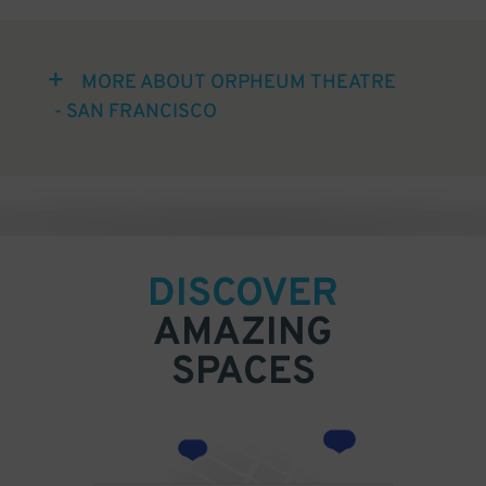
MORE ABOUT ORPHEUM THEATRE
- SAN FRANCISCO
DISCOVER
AMAZING
SPACES