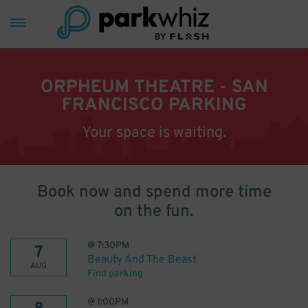
ORPHEUM THEATRE - SAN
FRANCISCO PARKING
Your space is waiting.
Book now and spend more time
on the fun.
@
7:30PM
7
Beauty And The Beast
AUG
Find parking
@
1:00PM