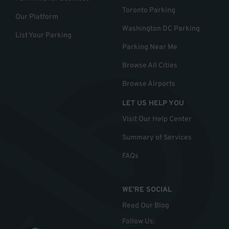
Toronto Parking
Our Platform
Washington DC Parking
List Your Parking
Parking Near Me
Browse All Cities
Browse Airports
LET US HELP YOU
Visit Our Help Center
Summary of Services
FAQs
WE'RE SOCIAL
Read Our Blog
Follow Us
: