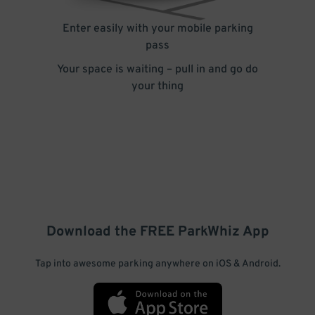
Enter easily with your mobile parking
pass
Your space is waiting – pull in and go do
your thing
Download the FREE
ParkWhiz
App
Tap into awesome parking anywhere on iOS & Android.