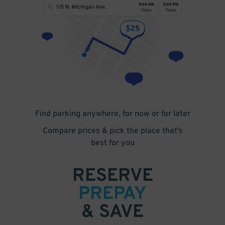
Find parking anywhere, for now or for later
Compare prices & pick the place that’s
best for you
RESERVE
PREPAY
& SAVE