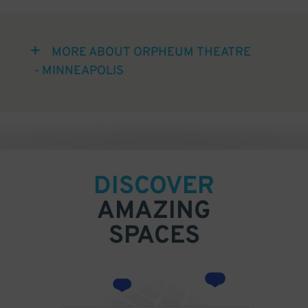
MORE ABOUT ORPHEUM THEATRE
- MINNEAPOLIS
DISCOVER
AMAZING
SPACES