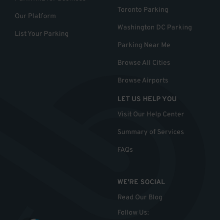
Toronto Parking
Our Platform
Washington DC Parking
List Your Parking
Parking Near Me
Browse All Cities
Browse Airports
LET US HELP YOU
Visit Our Help Center
Summary of Services
FAQs
WE'RE SOCIAL
Read Our Blog
Follow Us
: