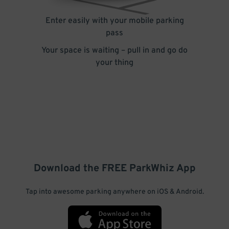
Enter easily with your mobile parking
pass
Your space is waiting – pull in and go do
your thing
Download the FREE
ParkWhiz
App
Tap into awesome parking anywhere on iOS & Android.