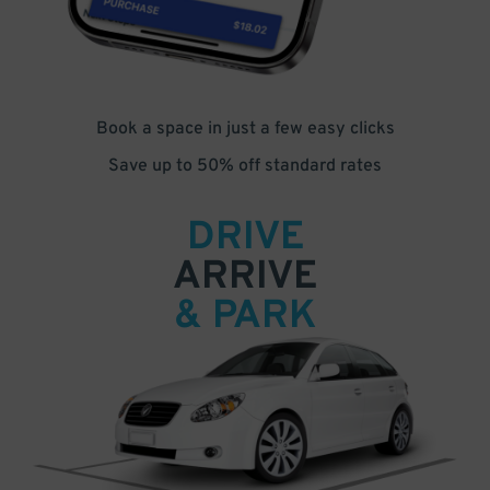
Book a space in just a few easy clicks
Save up to 50% off standard rates
DRIVE
ARRIVE
& PARK