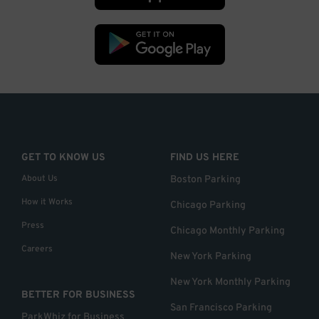
GET TO KNOW US
FIND US HERE
About Us
Boston Parking
How it Works
Chicago Parking
Press
Chicago Monthly Parking
Careers
New York Parking
New York Monthly Parking
BETTER FOR BUSINESS
San Francisco Parking
ParkWhiz for Business