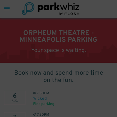
ORPHEUM THEATRE -
MINNEAPOLIS PARKING
Your space is waiting.
Book now and spend more time
on the fun.
@
7:30PM
6
Wicked
AUG
Find parking
@
7:30PM