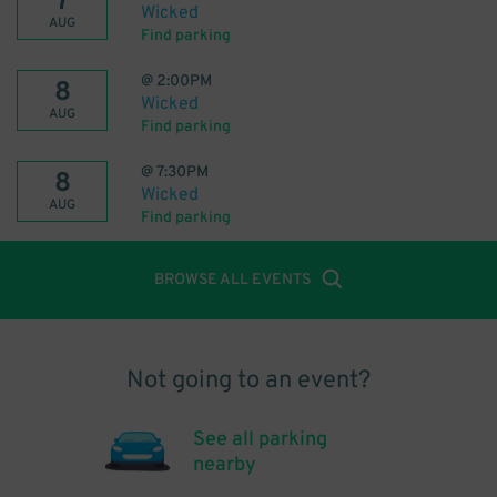
7
Wicked
AUG
Find parking
@
2:00PM
8
Wicked
AUG
Find parking
@
7:30PM
8
Wicked
AUG
Find parking
BROWSE ALL EVENTS
Not going to an event?
See all parking
nearby