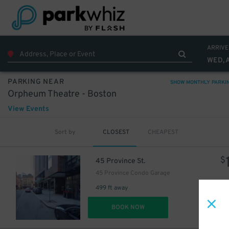
ARRIVE
WED, 
PARKING NEAR
SHOW MONTHLY PARKI
Orpheum Theatre - Boston
View Events
Sort by
CLOSEST
CHEAPEST
$
45 Province St.
45 Province Condo Garage
499 ft away
DET
BOOK NOW