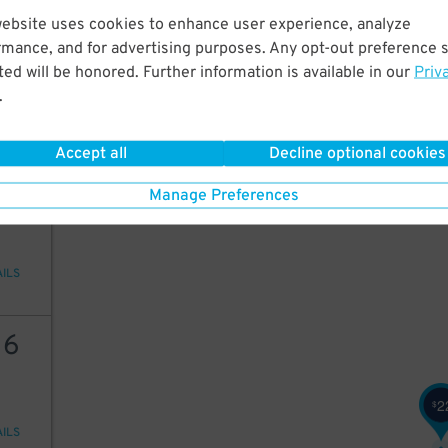
17
website uses cookies to enhance user experience, analyze
rmance, and for advertising purposes. Any opt-out preference s
ed will be honored. Further information is available in our
Priv
.
AILS
Accept all
Decline optional cookies
22
Manage Preferences
AILS
16
2
$
AILS