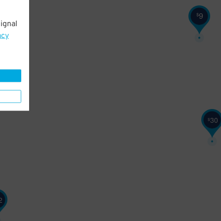
9
$
ignal
acy
30
$
2