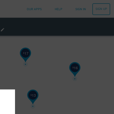
SIGN UP
OUR APPS
HELP
SIGN IN
17
$
16
$
13
$