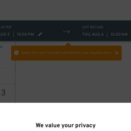
20
$
 AFTER
EXIT BEFORE
AUG 5
|
10:00 PM
THU, AUG 6
|
12:00 AM
NG
Select the start time and end time
for your booking here.
13
AILS
We value your privacy