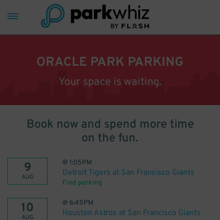
ORACLE PARK PARKING
Your space is waiting.
Book now and spend more time
on the fun.
@
1:05PM
9
Detroit Tigers at San Francisco Giants
AUG
Find parking
@
6:45PM
10
Houston Astros at San Francisco Giants
AUG