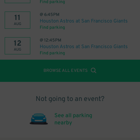
Find parking
@
6:45PM
11
Houston Astros at San Francisco Giants
AUG
Find parking
@
12:45PM
12
Houston Astros at San Francisco Giants
AUG
Find parking
BROWSE ALL EVENTS
Not going to an event?
See all parking
nearby