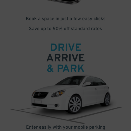
Book a space in just a few easy clicks
Save up to 50% off standard rates
DRIVE
ARRIVE
& PARK
Enter easily with your mobile parking