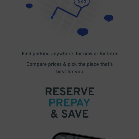
Find parking anywhere, for now or for later
Compare prices & pick the place that’s
best for you
RESERVE
PREPAY
& SAVE