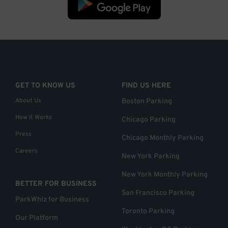
GET TO KNOW US
FIND US HERE
About Us
Boston Parking
How it Works
Chicago Parking
Press
Chicago Monthly Parking
Careers
New York Parking
New York Monthly Parking
BETTER FOR BUSINESS
San Francisco Parking
ParkWhiz for Business
Toronto Parking
Our Platform