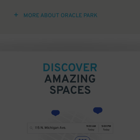
MORE ABOUT ORACLE PARK
DISCOVER
AMAZING
SPACES