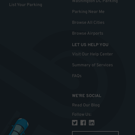
Washington DC Parking
List Your Parking
Parking Near Me
Browse All Cities
Browse Airports
LET US HELP YOU
Visit Our Help Center
Summary of Services
FAQs
WE'RE SOCIAL
Read Our Blog
Follow Us
: