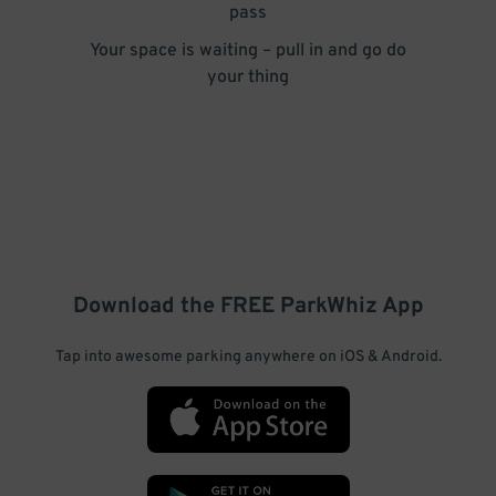
pass
Your space is waiting – pull in and go do
your thing
Download the FREE
ParkWhiz
App
Tap into awesome parking anywhere on iOS & Android.