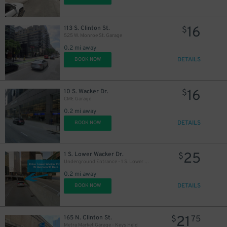
16
113 S. Clinton St.
$
525 W. Monroe St. Garage
18
$
0.2 mi away
DETAILS
BOOK NOW
15
$
16
10 S. Wacker Dr.
$
CME Garage
0.2 mi away
DETAILS
BOOK NOW
25
1 S. Lower Wacker Dr.
$
Underground Entrance - 1 S. Lower Wacker Dr. Garage
0.2 mi away
DETAILS
BOOK NOW
21
165 N. Clinton St.
$
75
Metra Market Garage - Keys Held