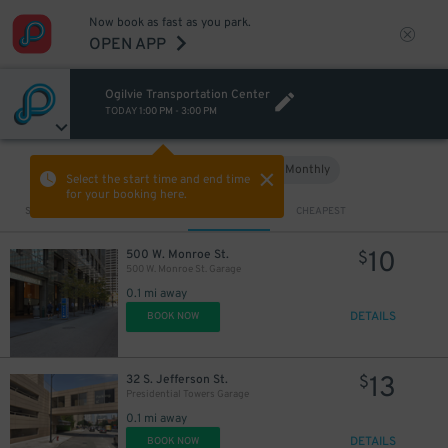
Now book as fast as you park.
OPEN APP
Ogilvie Transportation Center
TODAY
1:00 PM
-
3:00 PM
Hourly
Monthly
VIEW IN MAP
Select the start time and end time
for your booking here.
Sort by
CLOSEST
CHEAPEST
10
500 W. Monroe St.
$
500 W. Monroe St. Garage
0.1 mi away
DETAILS
BOOK NOW
13
32 S. Jefferson St.
$
Presidential Towers Garage
0.1 mi away
DETAILS
BOOK NOW