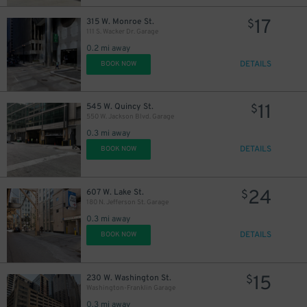
17
315 W. Monroe St.
$
111 S. Wacker Dr. Garage
0.2 mi away
DETAILS
BOOK NOW
11
545 W. Quincy St.
$
550 W. Jackson Blvd. Garage
0.3 mi away
DETAILS
BOOK NOW
24
607 W. Lake St.
$
180 N. Jefferson St. Garage
0.3 mi away
DETAILS
BOOK NOW
15
230 W. Washington St.
$
Washington-Franklin Garage
0.3 mi away