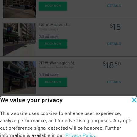
DETAILS
BOOK NOW
15
201 W. Madison St.
$
Poetry Garage
0.3 mi away
DETAILS
BOOK NOW
18
217 W. Washington St.
$
50
Washington Wells Garage
0.3 mi away
DETAILS
BOOK NOW
We value your privacy
14
621 W. Couch Pl.
$
640 W. Randolph St. Lot
This website uses cookies to enhance user experience,
0.3 mi away
DETAILS
analyze performance, and for advertising purposes. Any opt-
BOOK NOW
out preference signal detected will be honored. Further
information is available in our
Privacy Policy
.