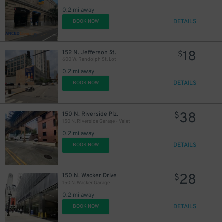
0.2 mi away
48
$
DETAILS
BOOK NOW
18
152 N. Jefferson St.
$
600 W. Randolph St. Lot
0.2 mi away
DETAILS
BOOK NOW
38
150 N. Riverside Plz.
$
150 N. Riverside Garage - Valet
0.2 mi away
DETAILS
BOOK NOW
28
150 N. Wacker Drive
$
150 N. Wacker Garage
0.2 mi away
DETAILS
BOOK NOW