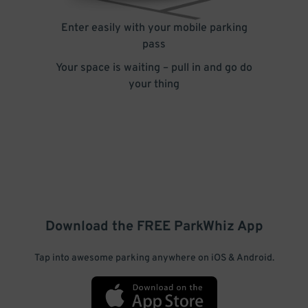
Enter easily with your mobile parking
pass
Your space is waiting – pull in and go do
your thing
Download the FREE
ParkWhiz
App
Tap into awesome parking anywhere on iOS & Android.