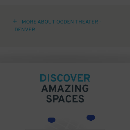
MORE ABOUT OGDEN THEATER -
DENVER
DISCOVER
AMAZING
SPACES