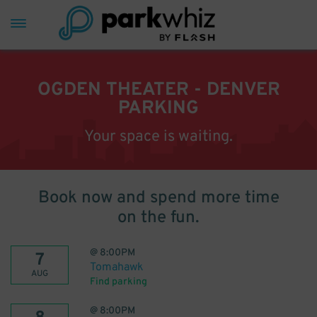
OGDEN THEATER - DENVER
PARKING
Your space is waiting.
Book now and spend more time
on the fun.
@
8:00PM
7
Tomahawk
AUG
Find parking
@
8:00PM