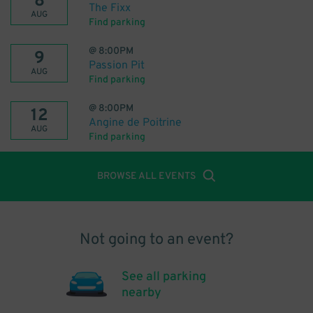
8
The Fixx
AUG
Find parking
@
8:00PM
9
Passion Pit
AUG
Find parking
@
8:00PM
12
Angine de Poitrine
AUG
Find parking
BROWSE ALL EVENTS
Not going to an event?
See all parking
nearby