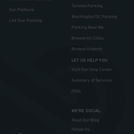
Toronto Parking
Our Platform
Washington DC Parking
List Your Parking
Parking Near Me
Browse All Cities
Browse Airports
LET US HELP YOU
Visit Our Help Center
Summary of Services
FAQs
WE'RE SOCIAL
Read Our Blog
Follow Us
: