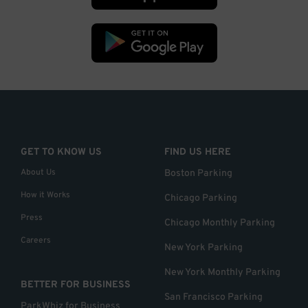
GET TO KNOW US
FIND US HERE
About Us
Boston Parking
How it Works
Chicago Parking
Press
Chicago Monthly Parking
Careers
New York Parking
New York Monthly Parking
BETTER FOR BUSINESS
San Francisco Parking
ParkWhiz for Business