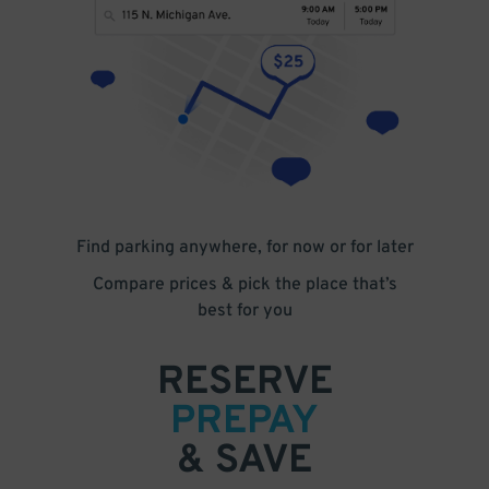
Find parking anywhere, for now or for later
Compare prices & pick the place that’s
best for you
RESERVE
PREPAY
& SAVE