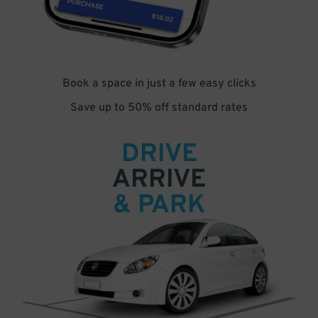
Book a space in just a few easy clicks
Save up to 50% off standard rates
DRIVE
ARRIVE
& PARK