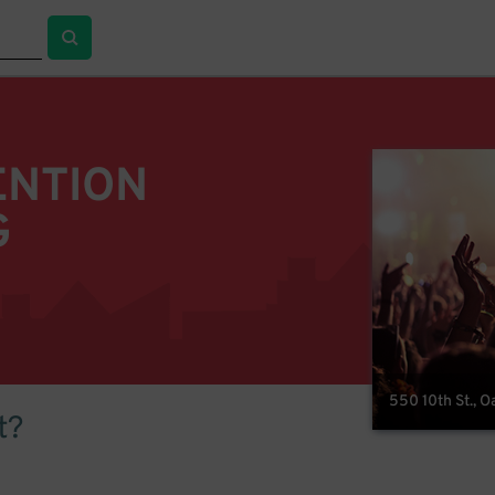
ENTION
G
550 10th St., 
t?