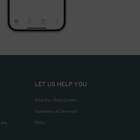
LET US HELP YOU
Visit Our Help Center
Summary of Services
king
FAQs