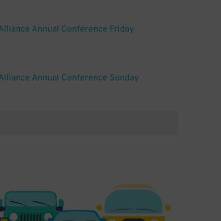
Alliance Annual Conference Friday
Alliance Annual Conference Sunday