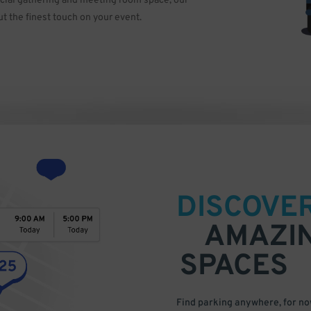
ocial gathering and meeting room space, our
ut the finest touch on your event.
DISCOVE
AMAZI
SPACES
Find parking anywhere, for now