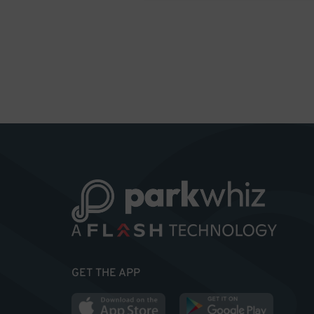
GET THE APP