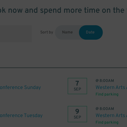
k now and spend more time on the 
Sort by
Name
Date
@
8:00AM
7
Conference Sunday
Western Arts
SEP
Find parking
@
8:00AM
9
Conference Tuesday
Western Arts
SEP
Find parking