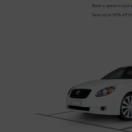
Book a space in just 
Save up to 50% off s