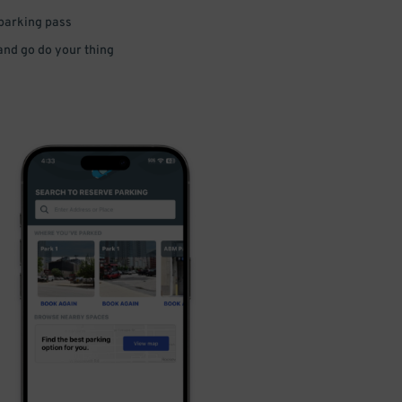
 parking pass
 and go do your thing