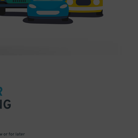
R
NG
 or for later