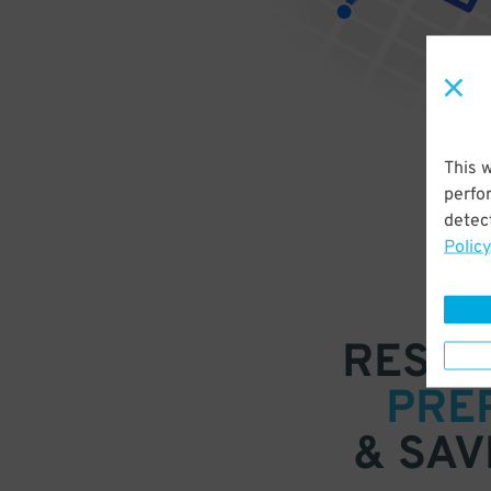
This 
perfo
detect
Policy
RESER
PRE
& SAV