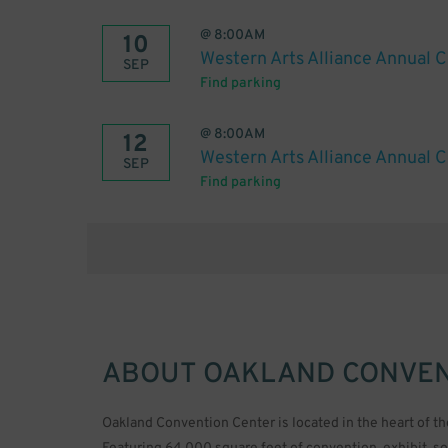
@
8:00AM
10
Western Arts Alliance Annual 
SEP
Find parking
@
8:00AM
12
Western Arts Alliance Annual 
SEP
Find parking
ABOUT
OAKLAND CONVEN
Oakland Convention Center is located in the heart of th