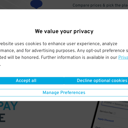
Compare prices & pick the plac
We value your privacy
website uses cookies to enhance user experience, analyze
rmance, and for advertising purposes. Any opt-out preference s
ed will be honored. Further information is available in our
Priv
.
Accept all
Decline optional cookies
VE
Manage Preferences
PAY
E