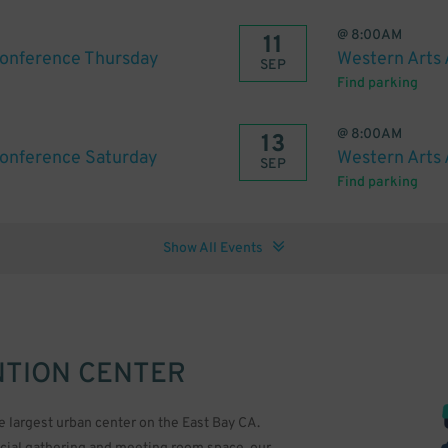
@
8:00AM
11
Conference Thursday
Western Arts 
SEP
Find parking
@
8:00AM
13
Conference Saturday
Western Arts 
SEP
Find parking
Show All Events
TION CENTER
e largest urban center on the East Bay CA.