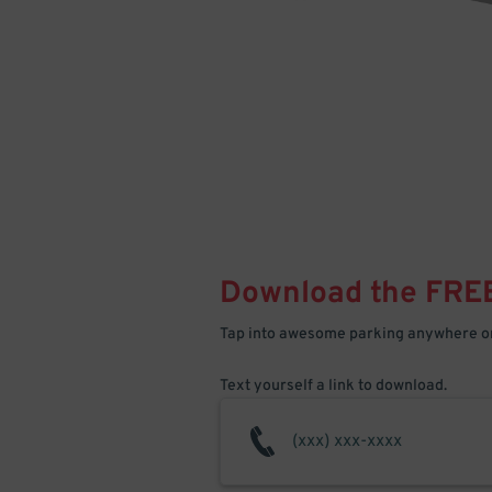
Download the FRE
Tap into awesome parking anywhere on
Text yourself a link to download.