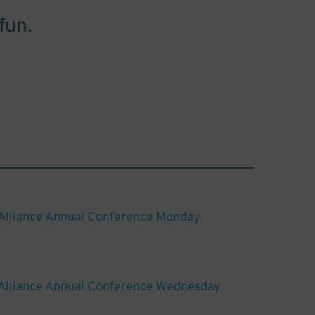
fun.
 Alliance Annual Conference Monday
 Alliance Annual Conference Wednesday