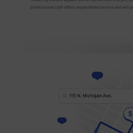
Featuring 64,000 square feet of convention, exhibit, s
professional staff offers unparalleled service and will p