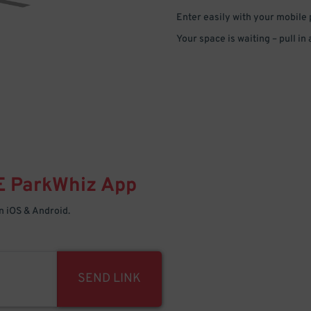
Enter easily with your mobile
Your space is waiting – pull in
E
ParkWhiz
App
 iOS & Android.
SEND LINK