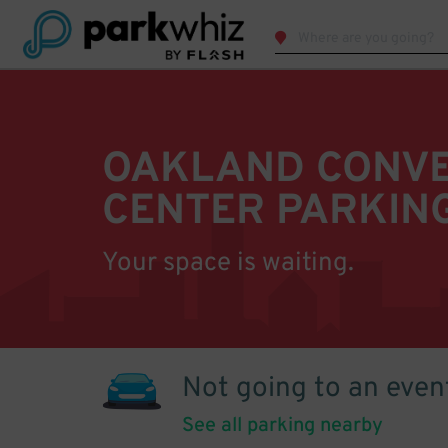
OAKLAND CONV
CENTER PARKIN
Your space is waiting.
Not going to an even
See all parking nearby