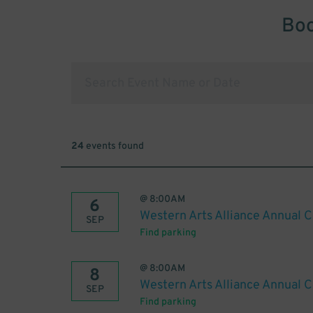
Boo
24
events found
@
8:00AM
6
Western Arts Alliance Annual 
SEP
Find parking
@
8:00AM
8
Western Arts Alliance Annual 
SEP
Find parking