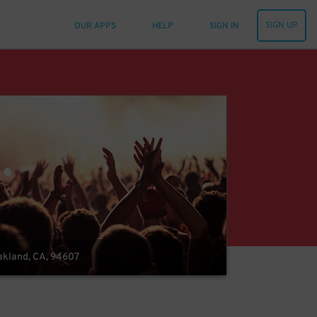
SIGN UP
OUR APPS
HELP
SIGN IN
Oakland, CA, 94607