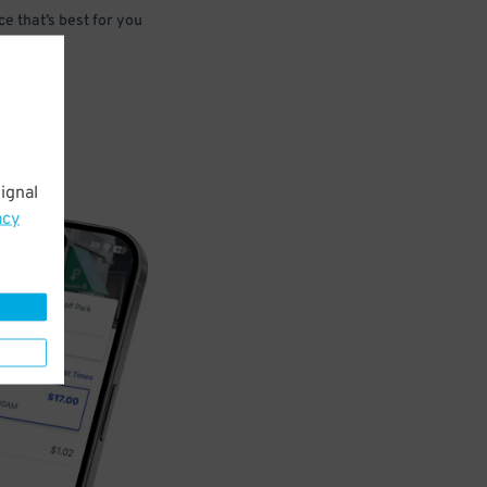
e that’s best for you
ignal
acy