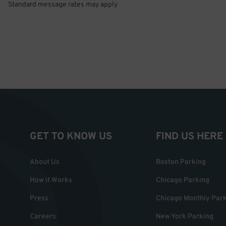
Standard message rates may apply
GET TO KNOW US
FIND US HERE
About Us
Boston Parking
How it Works
Chicago Parking
Press
Chicago Monthly Par
Careers
New York Parking