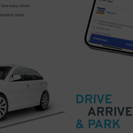
a few easy clicks
tandard rates
DRIVE
ARRIVE
& PARK