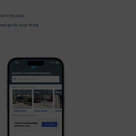
 parking pass
 and go do your thing