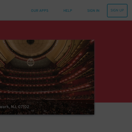
SIGN UP
OUR APPS
HELP
SIGN IN
ewark, NJ, 07102