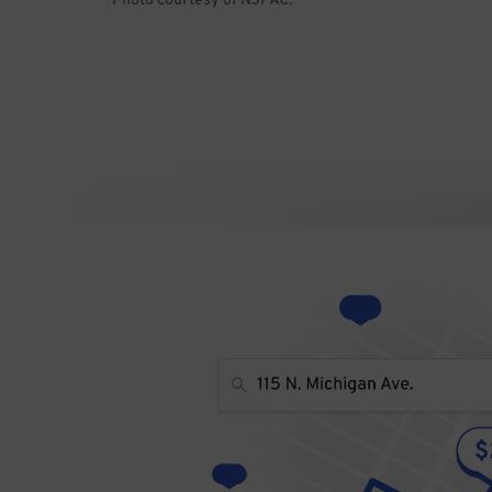
Photo courtesy of NJPAC.