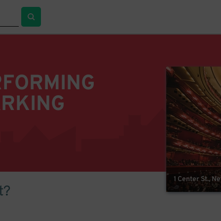
RFORMING
ARKING
1 Center St., N
t?