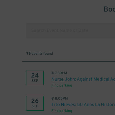
Boo
96
events found
@
7:30PM
24
Nurse John: Against Medical Ad
SEP
Find parking
@
8:00PM
26
Tito Nieves: 50 Años La Histor
SEP
Find parking