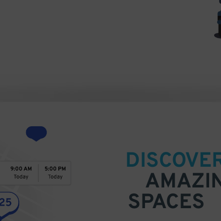
DISCOVE
AMAZI
SPACES