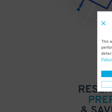
This 
perfo
detect
Policy
RESER
PRE
& SAV