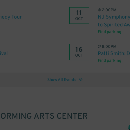
@
2:00PM
11
medy Tour
NJ Symphony :
OCT
to Spirited A
Find parking
@
8:00PM
16
ival
Patti Smith: 
OCT
Find parking
Show All Events
FORMING ARTS CENTER