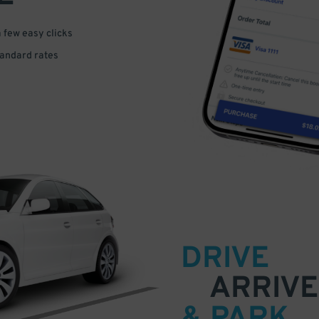
a few easy clicks
tandard rates
DRIVE
ARRIVE