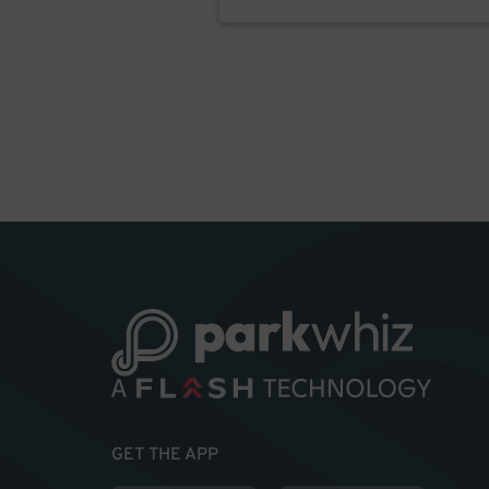
GET THE APP