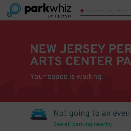
NEW JERSEY PE
ARTS CENTER P
Your space is waiting.
Not going to an even
See all parking nearby