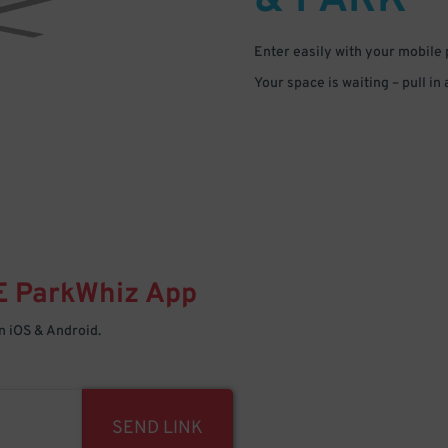
& PARK
Enter easily with your mobile
Your space is waiting – pull in
E
ParkWhiz
App
 iOS & Android.
SEND LINK