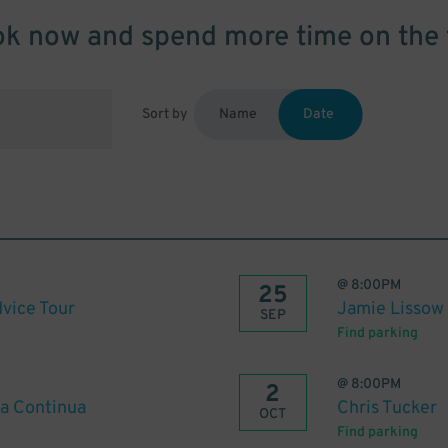
k now and spend more time on the 
Sort by
Name
Date
@
8:00PM
25
vice Tour
Jamie Lissow
SEP
Find parking
@
8:00PM
2
ia Continua
Chris Tucker
OCT
Find parking