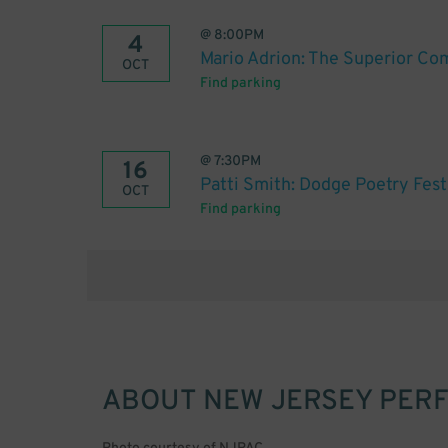
@
8:00PM
4
Mario Adrion: The Superior Co
OCT
Find parking
@
7:30PM
16
Patti Smith: Dodge Poetry Fest
OCT
Find parking
ABOUT
NEW JERSEY PER