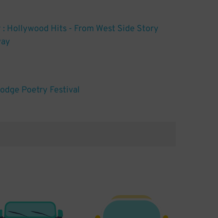
 Hollywood Hits - From West Side Story
way
Dodge Poetry Festival