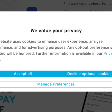
Find parking anywhere, for now
Compare prices & pick the plac
We value your privacy
website uses cookies to enhance user experience, analyze
rmance, and for advertising purposes. Any opt-out preference s
ed will be honored. Further information is available in our
Priv
.
Accept all
Decline optional cookies
Manage Preferences
VE
PAY
E