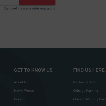
Standard message rates may apply
GET TO KNOW US
FIND US HERE
About Us
Boston Parking
How it Works
Chicago Parking
Press
Chicago Monthly Par