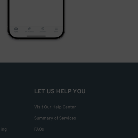
LET US HELP YOU
Visit Our Help Center
Summary of Services
king
FAQs