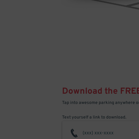
Download the FRE
Tap into awesome parking anywhere on
Text yourself a link to download.