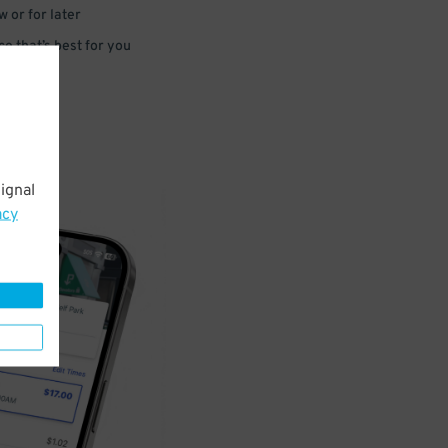
 or for later
e that’s best for you
ignal
acy