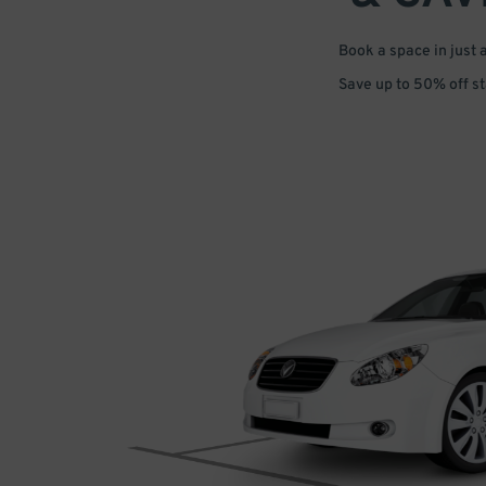
Book a space in just 
Save up to 50% off s