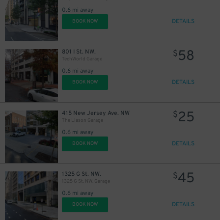
0.6 mi away
DETAILS
BOOK NOW
38
$
58
801 I St. NW.
$
TechWorld Garage
0.6 mi away
DETAILS
BOOK NOW
25
415 New Jersey Ave. NW
$
The Liason Garage
0.6 mi away
DETAILS
BOOK NOW
45
1325 G St. NW.
$
1325 G St. NW. Garage
0.6 mi away
DETAILS
BOOK NOW