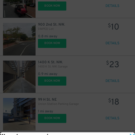
DETAILS
BOOK NOW
10
900 2nd St. NW.
$
DMPED Lot
0.8 mi away
DETAILS
BOOK NOW
23
1400 K St. NW.
$
1400 K St. NW. Garage
0.9 mi away
DETAILS
BOOK NOW
18
99 H St. NE
$
Union Station Parking Garage
1 mi away
DETAILS
BOOK NOW