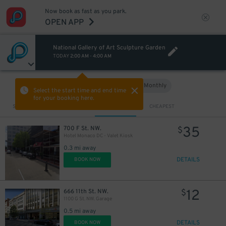
Now book as fast as you park.
OPEN APP
National Gallery of Art Sculpture Garden
23
$
TODAY
2:00 AM
-
4:00 AM
Hourly
Monthly
VIEW IN MAP
Select the start time and end time
for your booking here.
Sort by
CLOSEST
CHEAPEST
35
700 F St. NW.
$
Hotel Monaco DC - Valet Kiosk
0.3 mi away
DETAILS
BOOK NOW
12
666 11th St. NW.
$
1100 G St. NW. Garage
0.5 mi away
DETAILS
BOOK NOW