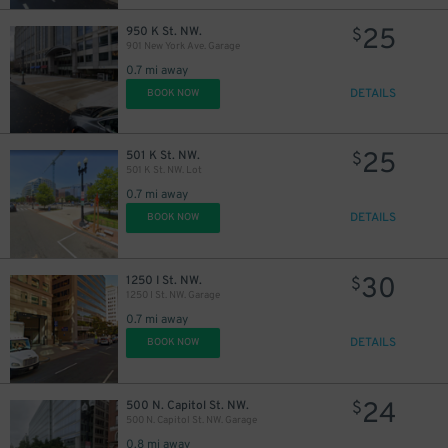
25
950 K St. NW.
$
901 New York Ave. Garage
0.7 mi away
DETAILS
BOOK NOW
25
501 K St. NW.
$
501 K St. NW. Lot
0.7 mi away
DETAILS
BOOK NOW
30
1250 I St. NW.
$
1250 I St. NW. Garage
0.7 mi away
DETAILS
BOOK NOW
24
500 N. Capitol St. NW.
$
500 N. Capitol St. NW. Garage
0.8 mi away