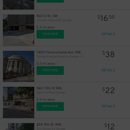
16
840 D St. SW.
$
50
L'Enfant Plaza East Garage
45
0.5 mi away
$
DETAILS
BOOK NOW
38
1300 Pennsylvania Ave. NW.
$
Ronald Reagan Building Garage - Keys May Be Held
0.5 mi away
DETAILS
BOOK NOW
22
$
22
560 13th St NW.
$
National Place Garage
0.5 mi away
DETAILS
BOOK NOW
12
824 9th St. NW.
$
City Center DC Garage