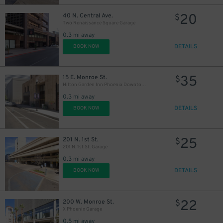
20
40 N. Central Ave.
$
Two Renaissance Square Garage
0.3 mi away
DETAILS
BOOK NOW
35
15 E. Monroe St.
$
Hilton Garden Inn Phoenix Downtown - Valet Kiosk
0.3 mi away
DETAILS
BOOK NOW
25
201 N. 1st St.
$
201 N. 1st St. Garage
0.3 mi away
DETAILS
BOOK NOW
22
200 W. Monroe St.
$
X Phoenix Garage
0.5 mi away