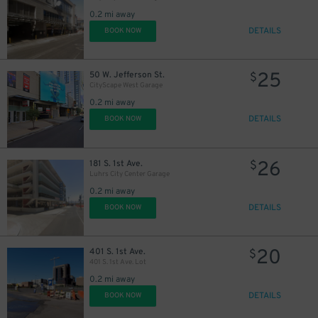
0.2 mi away
DETAILS
BOOK NOW
25
50 W. Jefferson St.
$
CityScape West Garage
0.2 mi away
DETAILS
BOOK NOW
26
181 S. 1st Ave.
$
Luhrs City Center Garage
0.2 mi away
DETAILS
BOOK NOW
20
401 S. 1st Ave.
$
401 S. 1st Ave. Lot
0.2 mi away
DETAILS
BOOK NOW