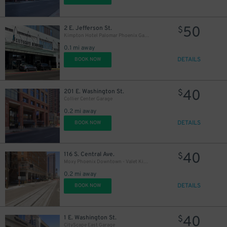
50
2 E. Jefferson St.
$
Kimpton Hotel Palomar Phoenix Garage - Valet
0.1 mi away
DETAILS
BOOK NOW
40
201 E. Washington St.
$
Collier Center Garage
0.2 mi away
DETAILS
BOOK NOW
40
116 S. Central Ave.
$
Moxy Phoenix Downtown - Valet Kiosk
0.2 mi away
DETAILS
BOOK NOW
40
1 E. Washington St.
$
CityScape East Garage