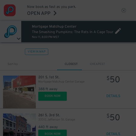
Now book as fast as you park.
OPEN APP
Mortgage Matchup Center
The Smashing Pumpkins: The Rats In A Cage Tour
Nov 11, 8:00 PM MST
VIEW IN MAP
Sort by
CLOSEST
CHEAPEST
50
201 S. 1st St.
$
Mortgage Matchup Center Garage
388 ft away
DETAILS
BOOK NOW
50
261 S. 3rd St.
$
333 E. Jefferson St. Garage
440 ft away
DETAILS
BOOK NOW