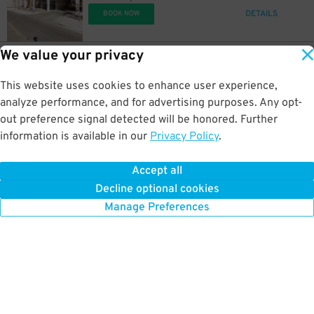
DETAILS
BOOK NOW
We value your privacy
17
450 N. 5th St.
$
Arizona Center Garage
This website uses cookies to enhance user experience,
0.6 mi away
DETAILS
analyze performance, and for advertising purposes. Any opt-
BOOK NOW
out preference signal detected will be honored. Further
information is available in our
Privacy Policy
.
20
333 N. 3rd Ave.
$
333 N. 3rd Ave. Lot
Accept all
0.6 mi away
Decline optional cookies
DETAILS
BOOK NOW
Manage Preferences