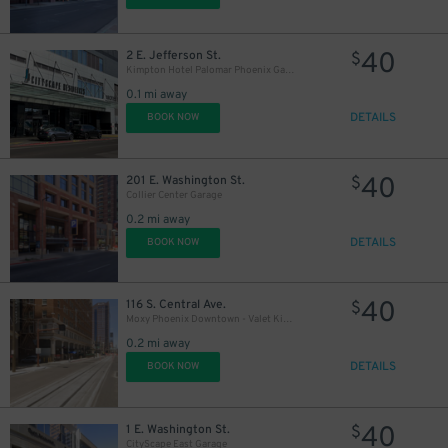
40
2 E. Jefferson St.
$
Kimpton Hotel Palomar Phoenix Garage - Valet
0.1 mi away
DETAILS
BOOK NOW
40
201 E. Washington St.
$
Collier Center Garage
0.2 mi away
DETAILS
BOOK NOW
40
116 S. Central Ave.
$
Moxy Phoenix Downtown - Valet Kiosk
0.2 mi away
DETAILS
BOOK NOW
40
1 E. Washington St.
$
CityScape East Garage