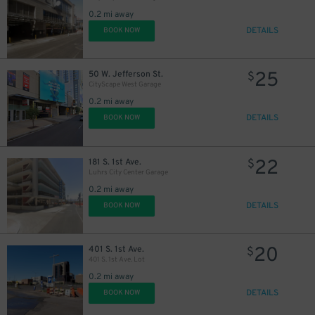
0.2 mi away
DETAILS
BOOK NOW
25
50 W. Jefferson St.
$
CityScape West Garage
0.2 mi away
DETAILS
BOOK NOW
22
181 S. 1st Ave.
$
Luhrs City Center Garage
0.2 mi away
DETAILS
BOOK NOW
20
401 S. 1st Ave.
$
401 S. 1st Ave. Lot
0.2 mi away
DETAILS
BOOK NOW