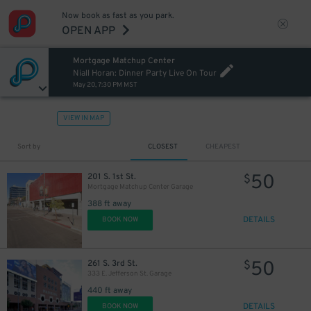
Now book as fast as you park.
OPEN APP
Mortgage Matchup Center
Niall Horan: Dinner Party Live On Tour
May 20, 7:30 PM MST
VIEW IN MAP
Sort by
CLOSEST
CHEAPEST
50
201 S. 1st St.
$
Mortgage Matchup Center Garage
388 ft away
DETAILS
BOOK NOW
50
261 S. 3rd St.
$
333 E. Jefferson St. Garage
440 ft away
DETAILS
BOOK NOW