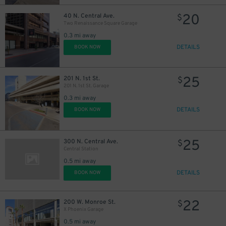
20
40 N. Central Ave.
$
Two Renaissance Square Garage
0.3 mi away
DETAILS
BOOK NOW
25
201 N. 1st St.
$
201 N. 1st St. Garage
0.3 mi away
DETAILS
BOOK NOW
25
300 N. Central Ave.
$
Central Station
0.5 mi away
DETAILS
BOOK NOW
22
200 W. Monroe St.
$
X Phoenix Garage
0.5 mi away