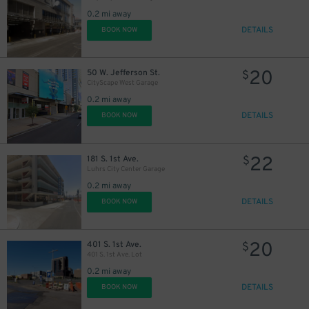
0.2 mi away
DETAILS
BOOK NOW
20
50 W. Jefferson St.
$
CityScape West Garage
0.2 mi away
DETAILS
BOOK NOW
22
181 S. 1st Ave.
$
Luhrs City Center Garage
0.2 mi away
DETAILS
BOOK NOW
20
401 S. 1st Ave.
$
401 S. 1st Ave. Lot
0.2 mi away
DETAILS
BOOK NOW