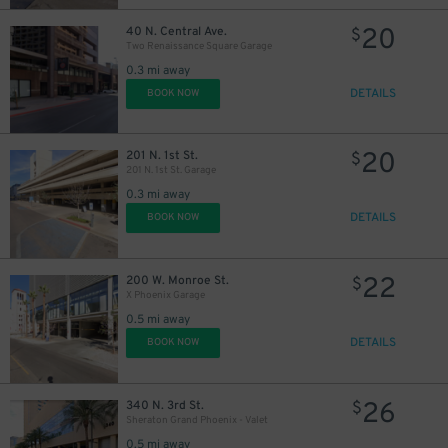
20
40 N. Central Ave.
$
Two Renaissance Square Garage
0.3 mi away
DETAILS
BOOK NOW
20
201 N. 1st St.
$
201 N. 1st St. Garage
0.3 mi away
DETAILS
BOOK NOW
22
200 W. Monroe St.
$
X Phoenix Garage
0.5 mi away
DETAILS
BOOK NOW
26
340 N. 3rd St.
$
Sheraton Grand Phoenix - Valet
0.5 mi away