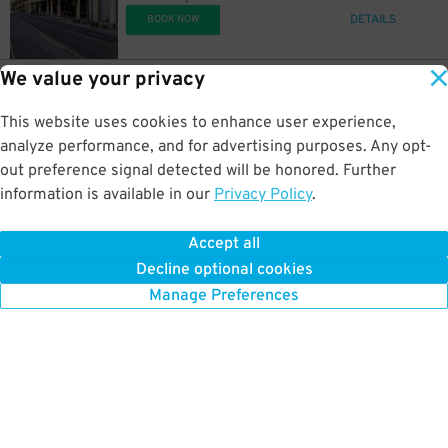
DETAILS
BOOK NOW
We value your privacy
17
450 N. 5th St.
$
Arizona Center Garage
This website uses cookies to enhance user experience,
0.6 mi away
DETAILS
analyze performance, and for advertising purposes. Any opt-
BOOK NOW
out preference signal detected will be honored. Further
information is available in our
Privacy Policy
.
20
333 N. 3rd Ave.
$
333 N. 3rd Ave. Lot
Accept all
0.6 mi away
Decline optional cookies
DETAILS
BOOK NOW
Manage Preferences