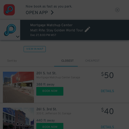
Now book as fast as you park.
OPEN APP
Mortgage Matchup Center
Matt Rife: Stay Golden World Tour
Dec 27, 8:00 PM MST
VIEW IN MAP
Sort by
CLOSEST
CHEAPEST
50
201 S. 1st St.
$
Mortgage Matchup Center Garage
388 ft away
DETAILS
BOOK NOW
40
261 S. 3rd St.
$
333 E. Jefferson St. Garage
440 ft away
DETAILS
BOOK NOW