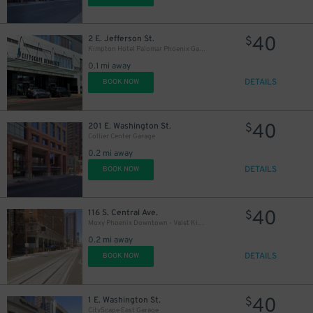
40
2 E. Jefferson St.
$
Kimpton Hotel Palomar Phoenix Garage - Valet
0.1 mi away
DETAILS
BOOK NOW
40
201 E. Washington St.
$
Collier Center Garage
0.2 mi away
DETAILS
BOOK NOW
40
116 S. Central Ave.
$
Moxy Phoenix Downtown - Valet Kiosk
0.2 mi away
DETAILS
BOOK NOW
40
1 E. Washington St.
$
CityScape East Garage