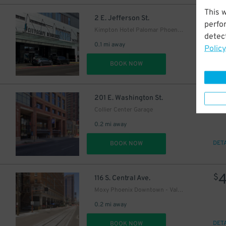
This 
$
2 E. Jefferson St.
perfo
Kimpton Hotel Palomar Phoenix Garage - Valet
detect
0.1 mi away
Policy
DET
BOOK NOW
$
201 E. Washington St.
Collier Center Garage
0.2 mi away
DET
BOOK NOW
$
116 S. Central Ave.
Moxy Phoenix Downtown - Valet Kiosk
0.2 mi away
DET
BOOK NOW