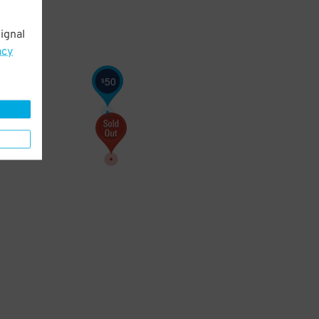
ignal
acy
50
$