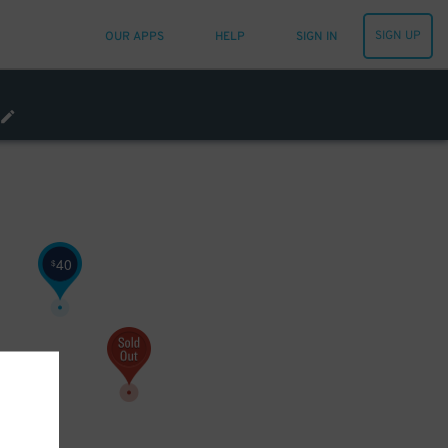
SIGN UP
OUR APPS
HELP
SIGN IN
40
$