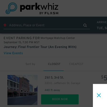
22
ARRIVE
TUE, S
Mortgage Matchup Center
EVENT PARKING FOR
September 15, 7:30 PM MST
Journey: Final Frontier Tour (An Evening With)
View Events
Sort by
CLOSEST
CHEAPEST
$
261 S. 3rd St.
333 E. Jefferson St. Garage
440 ft away
DET
BOOK NOW