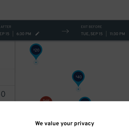
 AFTER
EXIT BEFORE
EP 15
|
6:30 PM
TUE, SEP 15
|
11:30 PM
20
$
40
$
50
40
$
AILS
40
$
We value your privacy