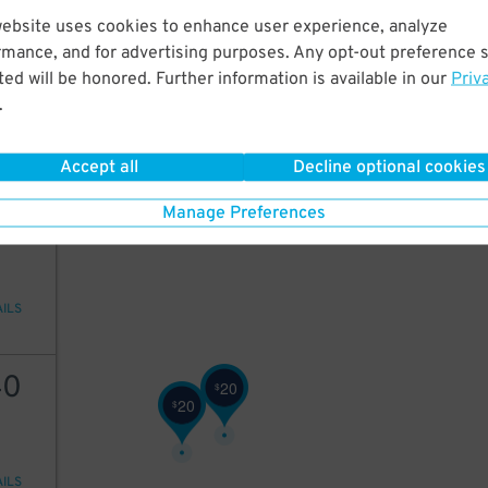
26
$
website uses cookies to enhance user experience, analyze
40
rmance, and for advertising purposes. Any opt-out preference s
ed will be honored. Further information is available in our
Priv
.
AILS
Accept all
Decline optional cookies
40
Manage Preferences
AILS
40
20
$
20
$
AILS