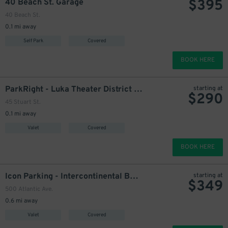
$
395
40 Beach St. Garage
40 Beach St.
0.1 mi away
Self Park
Covered
BOOK HERE
ParkRight - Luka Theater District Garage - Valet
starting at
$
290
45 Stuart St.
0.1 mi away
Valet
Covered
BOOK HERE
Icon Parking - Intercontinental Boston Hotel Garage - Valet
starting at
$
349
500 Atlantic Ave.
0.6 mi away
Valet
Covered