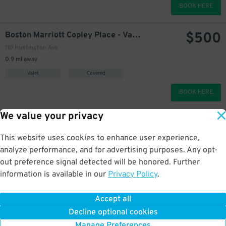
BOOK HERE
$
500
Boston Marriott Copley Place - Valet
110 Huntington Ave.
0.9 mi away
Valet
Covered
BOOK HERE
We value your privacy
Constitution Wharf Lot
starting at
$
60
1 Constitution Rd.
This website uses cookies to enhance user experience,
1.3 mi away
analyze performance, and for advertising purposes. Any opt-
Self Park
Uncovered
out preference signal detected will be honored. Further
information is available in our
Privacy Policy
.
BOOK HERE
Accept all
More about Millennium Place Garage at Ritz Carlton
Decline optional cookies
Manage Preferences