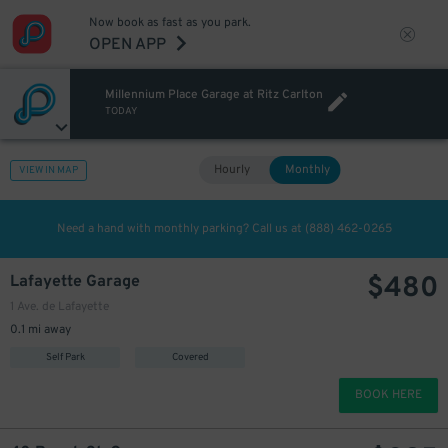
Now book as fast as you park.
OPEN APP
Millennium Place Garage at Ritz Carlton
TODAY
Hourly
Monthly
VIEW IN MAP
Need a hand with monthly parking? Call us at
(888) 462-0265
$
480
Lafayette Garage
1 Ave. de Lafayette
0.1 mi away
Self Park
Covered
BOOK HERE