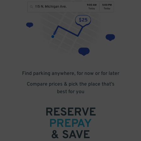
Find parking anywhere, for now or for later
Compare prices & pick the place that’s
best for you
RESERVE
PREPAY
& SAVE