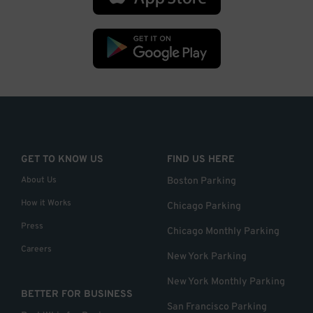
GET TO KNOW US
FIND US HERE
About Us
Boston Parking
How it Works
Chicago Parking
Press
Chicago Monthly Parking
Careers
New York Parking
New York Monthly Parking
BETTER FOR BUSINESS
San Francisco Parking