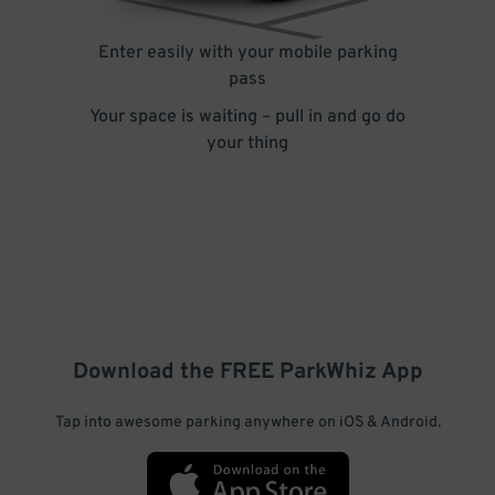
Enter easily with your mobile parking
pass
Your space is waiting – pull in and go do
your thing
Download the FREE
ParkWhiz
App
Tap into awesome parking anywhere on iOS & Android.