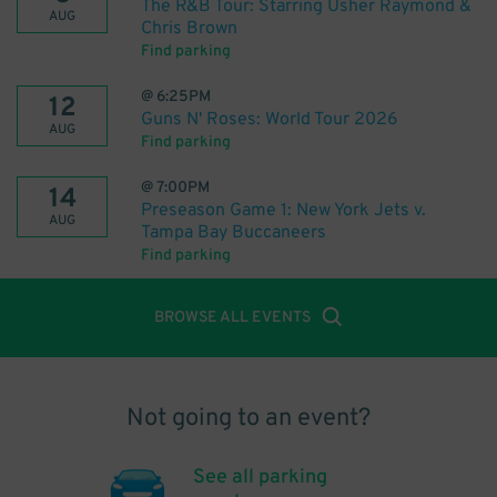
The R&B Tour: Starring Usher Raymond &
AUG
Chris Brown
Find parking
@
6:25PM
12
Guns N' Roses: World Tour 2026
AUG
Find parking
@
7:00PM
14
Preseason Game 1: New York Jets v.
AUG
Tampa Bay Buccaneers
Find parking
BROWSE ALL EVENTS
Not going to an event?
See all parking