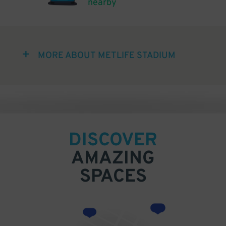
nearby
MORE ABOUT METLIFE STADIUM
DISCOVER
AMAZING
SPACES