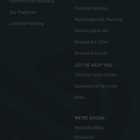
ParkWhiz for Business
Toronto Parking
Our Platform
Washington DC Parking
List Your Parking
Parking Near Me
Browse All Cities
Browse Airports
LET US HELP YOU
Visit Our Help Center
Summary of Services
FAQs
WE'RE SOCIAL
Read Our Blog
Follow Us
: