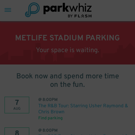
METLIFE STADIUM PARKING
Your space is waiting.
Book now and spend more time
on the fun.
@
8:00PM
7
The R&B Tour: Starring Usher Raymond &
AUG
Chris Brown
Find parking
@
8:00PM
8