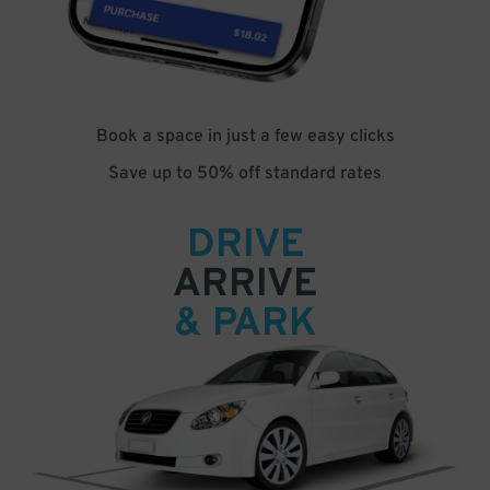
Book a space in just a few easy clicks
Save up to 50% off standard rates
DRIVE
ARRIVE
& PARK