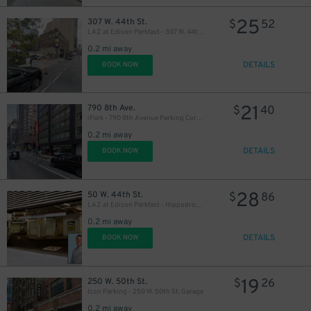
43
21
$
25
307 W. 44th St.
$
52
LAZ at Edison Parkfast - 307 W. 44th St. Lot
0.2 mi away
DETAILS
BOOK NOW
21
790 8th Ave.
$
40
iPark - 790 8th Avenue Parking Corp. Garage
0.2 mi away
DETAILS
BOOK NOW
28
50 W. 44th St.
$
86
32
$
LAZ at Edison Parkfast - Hippodrome Garage
32
$
0.2 mi away
DETAILS
BOOK NOW
19
250 W. 50th St.
$
26
Icon Parking - 250 W. 50th St. Garage
0.2 mi away