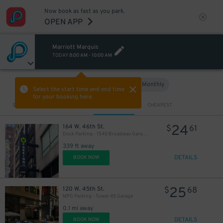
Now book as fast as you park.
OPEN APP
Marriott Marquis
TODAY
8:00 AM
-
10:00 AM
Hourly
Monthly
VIEW IN MAP
Select the start time and end time
for your booking here.
Sort by
CLOSEST
CHEAPEST
24
164 W. 46th St.
$
61
Dock Parking - 1540 Broadway Garage LLC
339 ft away
DETAILS
BOOK NOW
25
120 W. 45th St.
$
68
MPG Parking - Tower 45 Garage
0.1 mi away
DETAILS
BOOK NOW