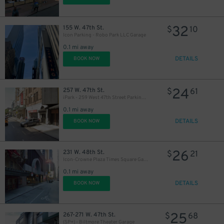
32
155 W. 47th St.
$
10
Icon Parking - Robo Park LLC Garage
0.1 mi away
DETAILS
BOOK NOW
24
257 W. 47th St.
$
61
iPark - 259 West 47th Street Parking Corp. Garage
0.1 mi away
DETAILS
BOOK NOW
26
231 W. 48th St.
$
21
Icon-Crowne Plaza Times Square Garage LLC
0.1 mi away
DETAILS
BOOK NOW
25
267-271 W. 47th St.
$
68
(SP+) - Biltmore Theater Garage