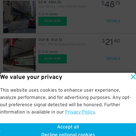
48
53 W. 48th St.
$
15
Icon Parking - 53 W. 48th St. Parking LLC Garage
0.3 mi away
DETAILS
BOOK NOW
42
$
27
$
21
209 W. 51st St.
$
40
iPark - 790 7th Avenue Parking Corp. Garage
0.3 mi away
DETAILS
BOOK NOW
32
$
We value your privacy
21
143-145 W. 40th St.
$
40
Icon Parking - Global Parking LLC Garage
0.3 mi away
This website uses cookies to enhance user experience,
DETAILS
BOOK NOW
analyze performance, and for advertising purposes. Any opt-
34
$
out preference signal detected will be honored. Further
information is available in our
Privacy Policy
.
27
140 W. 51st St.
$
82
(SP+) -140 W. 51st St. Garage
Accept all
0.3 mi away
30
$
Decline optional cookies
DETAILS
BOOK NOW