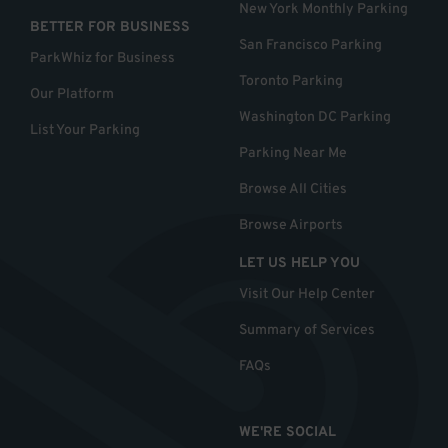
New York Monthly Parking
BETTER FOR BUSINESS
San Francisco Parking
ParkWhiz for Business
Toronto Parking
Our Platform
Washington DC Parking
List Your Parking
Parking Near Me
Browse All Cities
Browse Airports
LET US HELP YOU
Visit Our Help Center
Summary of Services
FAQs
WE'RE SOCIAL