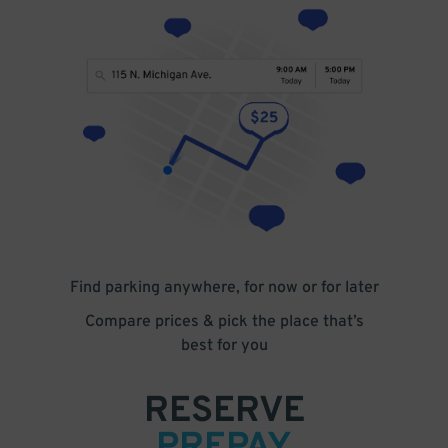
Find parking anywhere, for now or for later
Compare prices & pick the place that’s
best for you
RESERVE
PREPAY