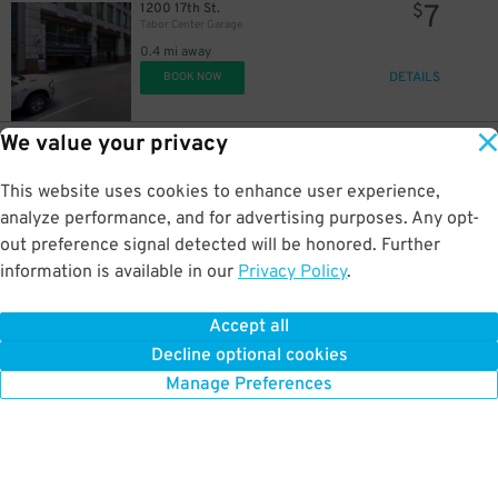
7
1200 17th St.
$
Tabor Center Garage
0.4 mi away
DETAILS
BOOK NOW
We value your privacy
32
1701 Wynkoop St
$
Denver Union Station-1701 Wynkoop St. - Valet
This website uses cookies to enhance user experience,
0.4 mi away
DETAILS
analyze performance, and for advertising purposes. Any opt-
BOOK NOW
out preference signal detected will be honored. Further
information is available in our
Privacy Policy
.
10
1630 Wazee St.
$
Millenium Financial Center Garage
Accept all
0.4 mi away
Decline optional cookies
DETAILS
BOOK NOW
Manage Preferences