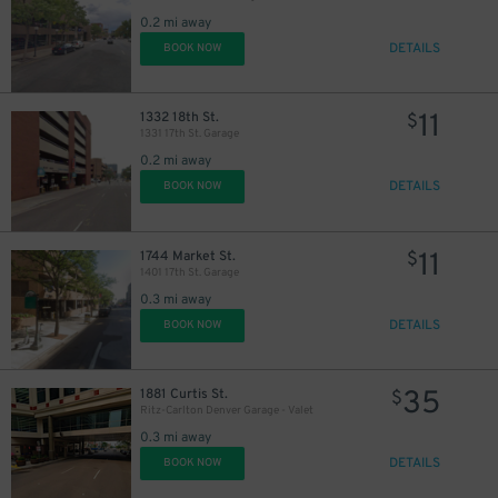
0.2 mi away
DETAILS
BOOK NOW
11
1332 18th St.
$
1331 17th St. Garage
0.2 mi away
DETAILS
BOOK NOW
11
1744 Market St.
$
1401 17th St. Garage
0.3 mi away
DETAILS
BOOK NOW
7
$
35
1881 Curtis St.
$
10
$
Ritz-Carlton Denver Garage - Valet
0.3 mi away
DETAILS
BOOK NOW