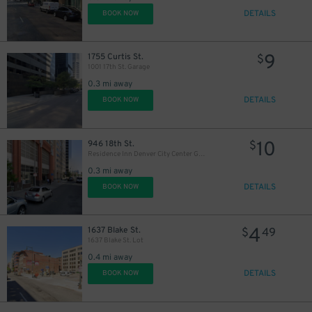
$
DETAILS
BOOK NOW
9
1755 Curtis St.
$
1001 17th St. Garage
0.3 mi away
DETAILS
BOOK NOW
10
946 18th St.
$
Residence Inn Denver City Center Garage
0.3 mi away
DETAILS
BOOK NOW
8
$
4
1637 Blake St.
$
49
1637 Blake St. Lot
0.4 mi away
DETAILS
BOOK NOW