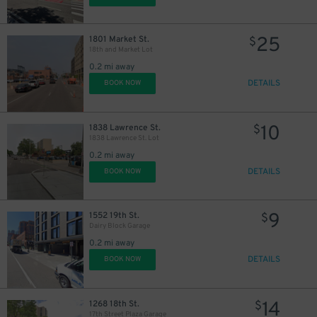
25
1801 Market St.
$
18th and Market Lot
0.2 mi away
DETAILS
BOOK NOW
10
1838 Lawrence St.
$
1838 Lawrence St. Lot
0.2 mi away
DETAILS
BOOK NOW
9
1552 19th St.
$
Dairy Block Garage
0.2 mi away
DETAILS
BOOK NOW
14
1268 18th St.
$
17th Street Plaza Garage