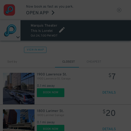
Now book as fast as you park.
OPEN APP
Marquis Theater
This Is Lorelei
Oct 24, 7:00 PM MDT
VIEW IN MAP
Sort by
CLOSEST
CHEAPEST
7
1900 Lawrence St.
$
1900 Lawrence St. Garage
0.1 mi away
DETAILS
BOOK NOW
20
1800 Larimer St.
$
1800 Larimer Garage
0.1 mi away
DETAILS
BOOK NOW