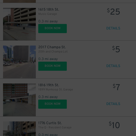
25
1615 18th St.
$
Music Garage
0.3 mi away
DETAILS
BOOK NOW
7
$
5
2017 Champa St.
$
20th and Champa Lot
12
$
0.3 mi away
DETAILS
BOOK NOW
10
$
18
$
7
1816 19th St.
$
1899 Wynkoop St. Garage
0.3 mi away
DETAILS
BOOK NOW
10
1776 Curtis St.
$
The Q - Resident Garage
0.3 mi away