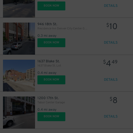
DETAILS
BOOK NOW
$
10
946 18th St.
$
Residence Inn Denver City Center Garage
0.3 mi away
DETAILS
BOOK NOW
4
1637 Blake St.
$
49
1637 Blake St. Lot
0.4 mi away
DETAILS
BOOK NOW
8
1200 17th St.
$
Tabor Center Garage
0.4 mi away
DETAILS
BOOK NOW