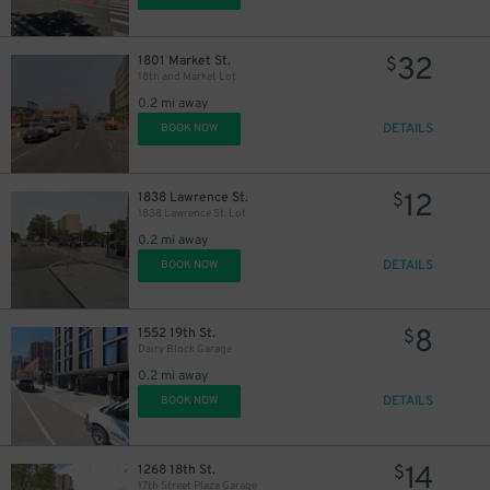
32
1801 Market St.
$
18th and Market Lot
0.2 mi away
DETAILS
BOOK NOW
12
1838 Lawrence St.
$
1838 Lawrence St. Lot
0.2 mi away
DETAILS
BOOK NOW
8
1552 19th St.
$
Dairy Block Garage
0.2 mi away
DETAILS
BOOK NOW
14
1268 18th St.
$
17th Street Plaza Garage