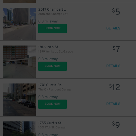
5
2017 Champa St.
$
20th and Champa Lot
0.3 mi away
DETAILS
BOOK NOW
7
1816 19th St.
$
1899 Wynkoop St. Garage
5
$
0.3 mi away
DETAILS
BOOK NOW
50
$
12
1776 Curtis St.
$
The Q - Resident Garage
10
$
0.3 mi away
18
$
DETAILS
BOOK NOW
9
1755 Curtis St.
$
1001 17th St. Garage
0.3 mi away