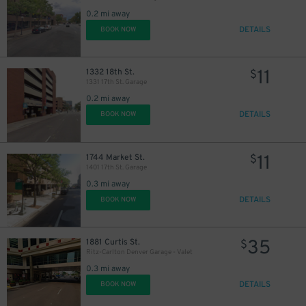
0.2 mi away
DETAILS
BOOK NOW
11
1332 18th St.
$
1331 17th St. Garage
0.2 mi away
DETAILS
BOOK NOW
11
1744 Market St.
$
1401 17th St. Garage
0.3 mi away
DETAILS
BOOK NOW
35
1881 Curtis St.
$
Ritz-Carlton Denver Garage - Valet
0.3 mi away
5
$
DETAILS
BOOK NOW
25
$