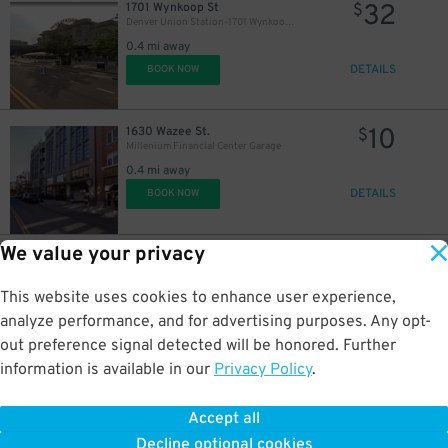
32
1701 Wynkoop St
$
Denver Union Station-1701 Wynkoop St. - Valet
0.4 mi away
DETAILS
BOOK NOW
10
1630 Wazee St.
$
Millenium Financial Center Garage
0.4 mi away
DETAILS
BOOK NOW
We value your privacy
25
1601 Wazee St.
$
Mercantile Square Lot
0.4 mi away
This website uses cookies to enhance user experience,
DETAILS
BOOK NOW
analyze performance, and for advertising purposes. Any opt-
out preference signal detected will be honored. Further
information is available in our
Privacy Policy
.
8
2055 California St.
$
2055 California St. Lot
Accept all
0.4 mi away
Decline optional cookies
DETAILS
BOOK NOW