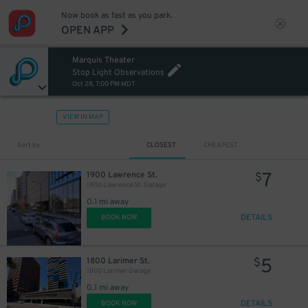
Now book as fast as you park.
OPEN APP
Marquis Theater
Stop Light Observations
Oct 28, 7:00 PM MDT
VIEW IN MAP
Sort by
CLOSEST
CHEAPEST
7
1900 Lawrence St.
$
1900 Lawrence St. Garage
0.1 mi away
DETAILS
BOOK NOW
5
1800 Larimer St.
$
1800 Larimer Garage
0.1 mi away
DETAILS
BOOK NOW