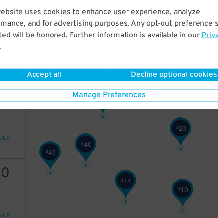
9
$
website uses cookies to enhance user experience, analyze
20
rmance, and for advertising purposes. Any opt-out preference s
ed will be honored. Further information is available in our
Priv
.
AILS
Accept all
Decline optional cookies
25
Manage Preferences
25
$
20
$
AILS
40
$
40
$
10
14
$
10
$
AILS