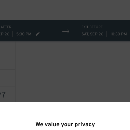
 AFTER
EXIT BEFORE
EP 26
|
5:30 PM
SAT, SEP 26
|
10:30 PM
7
7
$
AILS
We value your privacy