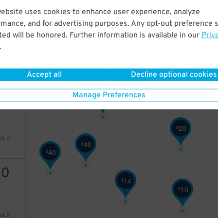
9
$
website uses cookies to enhance user experience, analyze
20
rmance, and for advertising purposes. Any opt-out preference s
ed will be honored. Further information is available in our
Priv
.
AILS
Accept all
Decline optional cookies
25
Manage Preferences
25
$
20
$
AILS
40
$
40
$
10
14
$
10
$
AILS