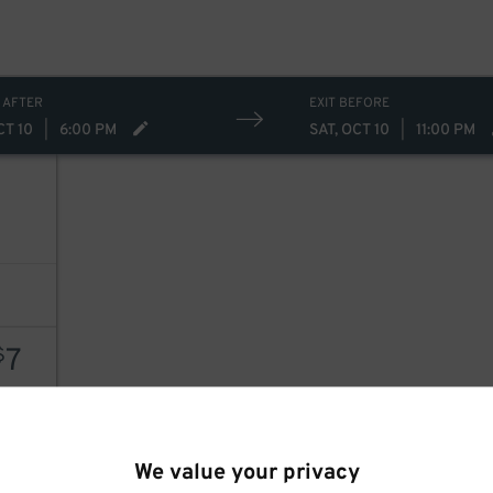
 AFTER
EXIT BEFORE
CT 10
|
6:00 PM
SAT, OCT 10
|
11:00 PM
7
7
$
AILS
We value your privacy