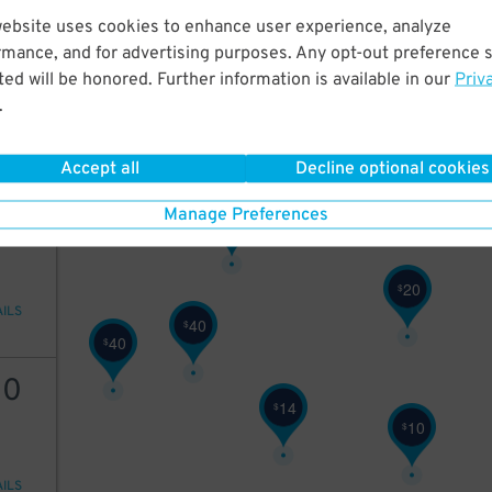
9
$
website uses cookies to enhance user experience, analyze
20
rmance, and for advertising purposes. Any opt-out preference s
ed will be honored. Further information is available in our
Priv
.
AILS
Accept all
Decline optional cookies
25
Manage Preferences
25
$
20
$
AILS
40
$
40
$
10
14
$
10
$
AILS