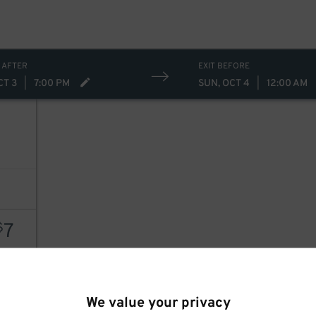
 AFTER
EXIT BEFORE
CT 3
|
7:00 PM
SUN, OCT 4
|
12:00 AM
7
7
$
AILS
We value your privacy