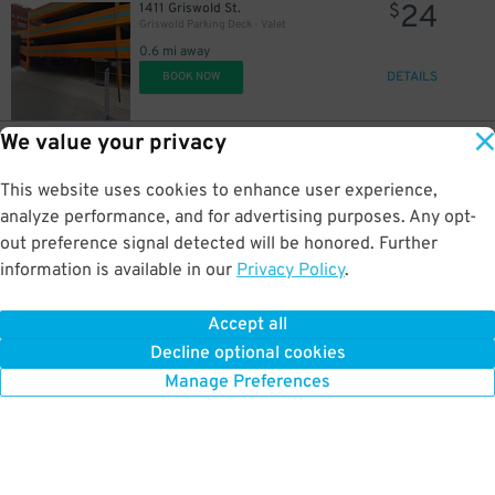
24
1411 Griswold St.
$
Griswold Parking Deck - Valet
0.6 mi away
DETAILS
BOOK NOW
We value your privacy
30
1411 Griswold St.
$
Griswold Parking Deck - Valet
This website uses cookies to enhance user experience,
0.6 mi away
8
DETAILS
analyze performance, and for advertising purposes. Any opt-
$
BOOK NOW
out preference signal detected will be honored. Further
information is available in our
Privacy Policy
.
67
1234 Library St.
$
50
Z Deck Garage
Accept all
0.6 mi away
Decline optional cookies
DETAILS
BOOK NOW
Manage Preferences