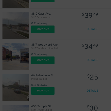
39
3110 Cass Ave.
$
49
3110 Cass Ave. Lot
0.2 mi away
DETAILS
BOOK NOW
60
$
34
3117 Woodward Ave.
$
49
3117 Woodward Ave. Lot
0.3 mi away
DETAILS
BOOK NOW
25
66 Peterboro St.
$
Peterboro Lot
0.3 mi away
DETAILS
BOOK NOW
30
650 Temple St.
$
650 Temple St. Lot