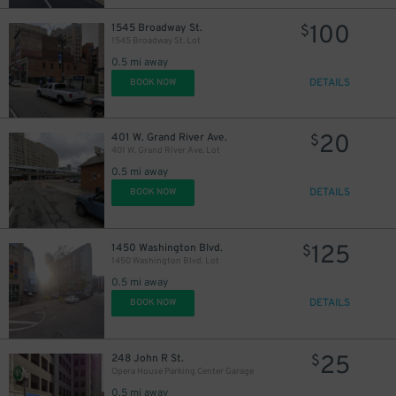
100
1545 Broadway St.
$
1545 Broadway St. Lot
0.5 mi away
DETAILS
BOOK NOW
20
401 W. Grand River Ave.
$
401 W. Grand River Ave. Lot
0.5 mi away
DETAILS
BOOK NOW
125
1450 Washington Blvd.
$
1450 Washington Blvd. Lot
0.5 mi away
DETAILS
BOOK NOW
25
248 John R St.
$
Opera House Parking Center Garage
0.5 mi away