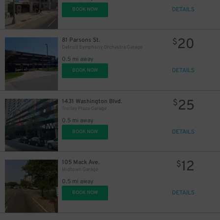
DETAILS
BOOK NOW
20
81 Parsons St.
$
Detroit Symphony Orchestra Garage
0.5 mi away
DETAILS
BOOK NOW
25
1431 Washington Blvd.
$
Trolley Plaza Garage
0.5 mi away
DETAILS
BOOK NOW
12
105 Mack Ave.
$
Midtown Garage
0.5 mi away
DETAILS
BOOK NOW