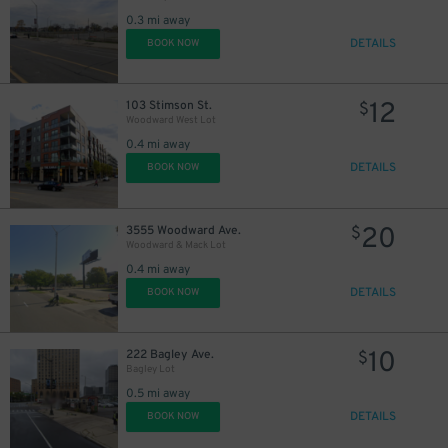
0.3 mi away
DETAILS
BOOK NOW
12
103 Stimson St.
$
Woodward West Lot
0.4 mi away
DETAILS
BOOK NOW
20
3555 Woodward Ave.
$
Woodward & Mack Lot
0.4 mi away
DETAILS
BOOK NOW
10
222 Bagley Ave.
$
Bagley Lot
0.5 mi away
DETAILS
BOOK NOW