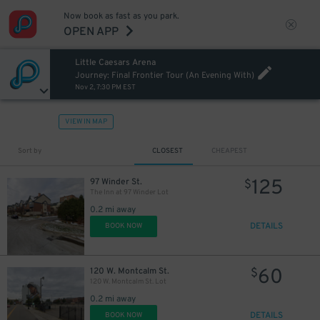
Now book as fast as you park.
OPEN APP
Little Caesars Arena
Journey: Final Frontier Tour (An Evening With)
Nov 2, 7:30 PM EST
VIEW IN MAP
Sort by
CLOSEST
CHEAPEST
125
97 Winder St.
$
The Inn at 97 Winder Lot
0.2 mi away
DETAILS
BOOK NOW
60
120 W. Montcalm St.
$
120 W. Montcalm St. Lot
0.2 mi away
DETAILS
BOOK NOW