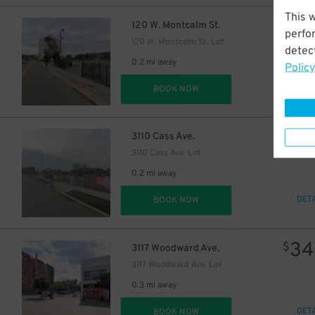
This 
$
120 W. Montcalm St.
perfo
120 W. Montcalm St. Lot
detect
30
$
0.2 mi away
Policy
DET
BOOK NOW
39
$
3110 Cass Ave.
3110 Cass Ave. Lot
0.2 mi away
DET
BOOK NOW
34
$
3117 Woodward Ave.
3117 Woodward Ave. Lot
0.3 mi away
DET
BOOK NOW