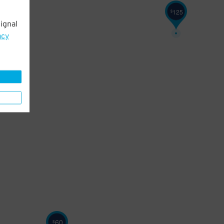
125
$
ignal
acy
60
$