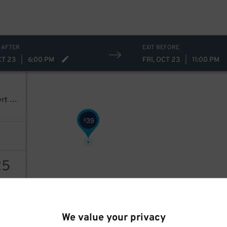
25
$
34
$
 AFTER
EXIT BEFORE
CT 23
|
6:00 PM
FRI, OCT 23
|
11:00 PM
Disney Descendants, Zombies & Camp Rock: Worlds Collide Concert Tour
39
$
25
AILS
We value your privacy