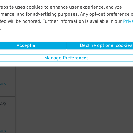
website uses cookies to enhance user experience, analyze
60
rmance, and for advertising purposes. Any opt-out preference s
ed will be honored. Further information is available in our
Priv
.
AILS
Accept all
Decline optional cookies
49
Manage Preferences
AILS
49
AILS