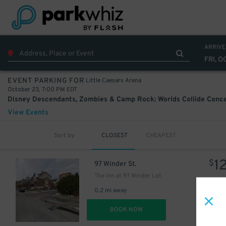
ARRIVE
FRI, O
Little Caesars Arena
EVENT PARKING FOR
October 23, 7:00 PM EDT
View Events
Sort by
CLOSEST
CHEAPEST
30
$
1
$
97 Winder St.
The Inn at 97 Winder Lot
0.2 mi away
DET
BOOK NOW