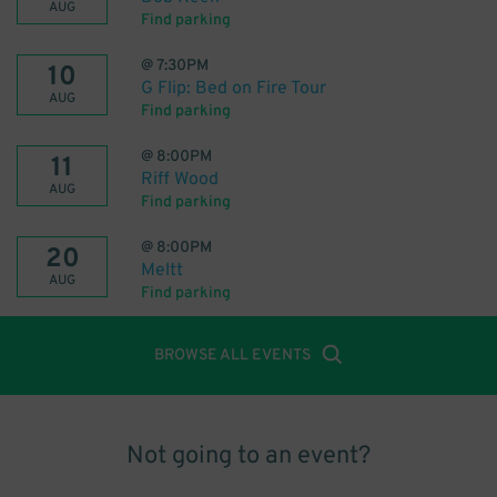
AUG
Find parking
@
7:30PM
10
G Flip: Bed on Fire Tour
AUG
Find parking
@
8:00PM
11
Riff Wood
AUG
Find parking
@
8:00PM
20
Meltt
AUG
Find parking
BROWSE ALL EVENTS
Not going to an event?