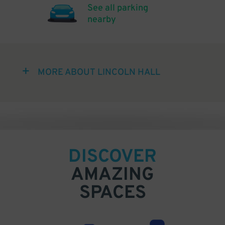
See all parking
nearby
MORE ABOUT LINCOLN HALL
DISCOVER
AMAZING
SPACES