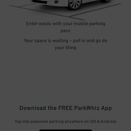
Enter easily with your mobile parking
pass
Your space is waiting – pull in and go do
your thing
Download the FREE
ParkWhiz
App
Tap into awesome parking anywhere on iOS & Android.