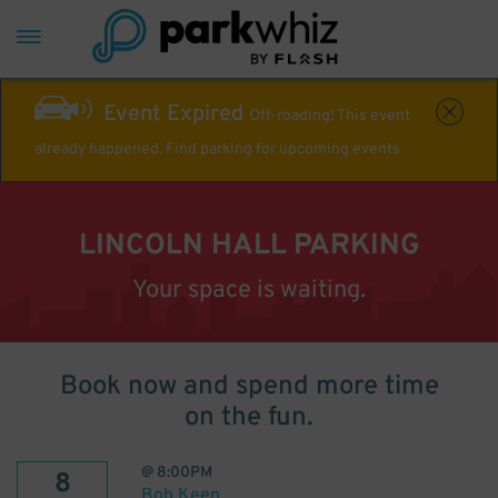
Event Expired
Off-roading! This event
already happened. Find parking for upcoming events
LINCOLN HALL PARKING
Your space is waiting.
Book now and spend more time
on the fun.
@
8:00PM
8
Bob Keen