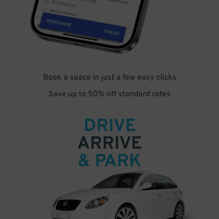
Book a space in just a few easy clicks
Save up to 50% off standard rates
DRIVE
ARRIVE
& PARK