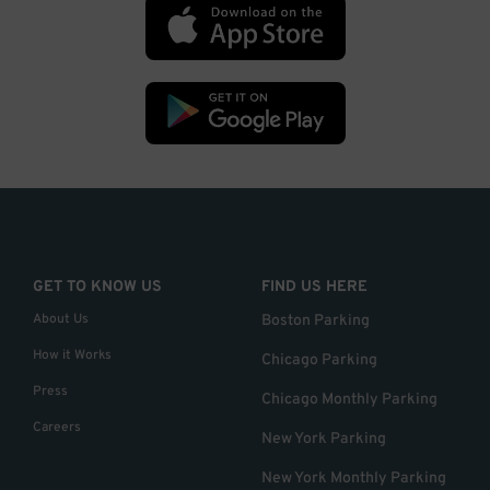
GET TO KNOW US
FIND US HERE
About Us
Boston Parking
How it Works
Chicago Parking
Press
Chicago Monthly Parking
Careers
New York Parking
New York Monthly Parking