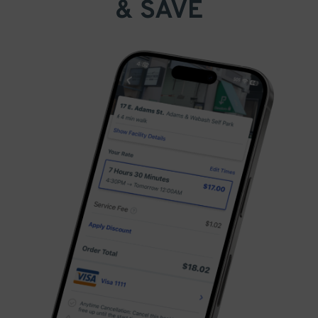
& SAVE