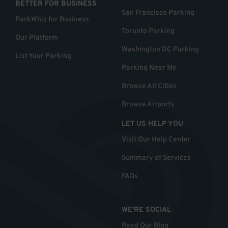
BETTER FOR BUSINESS
San Francisco Parking
ParkWhiz for Business
Toronto Parking
Our Platform
Washington DC Parking
List Your Parking
Parking Near Me
Browse All Cities
Browse Airports
LET US HELP YOU
Visit Our Help Center
Summary of Services
FAQs
WE'RE SOCIAL
Read Our Blog