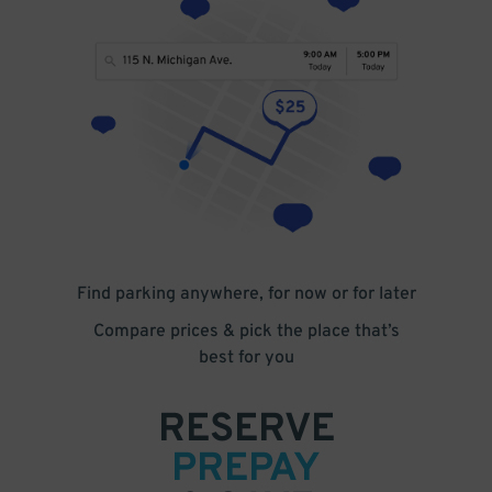
Find parking anywhere, for now or for later
Compare prices & pick the place that’s
best for you
RESERVE
PREPAY