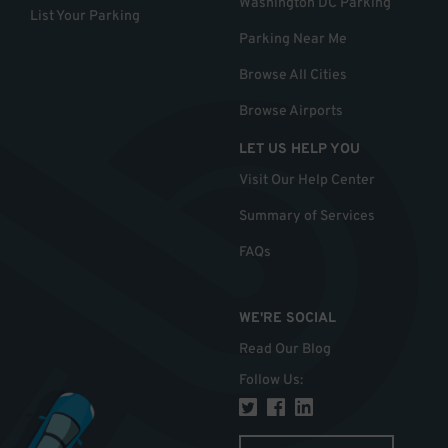
Washington DC Parking
List Your Parking
Parking Near Me
Browse All Cities
Browse Airports
LET US HELP YOU
Visit Our Help Center
Summary of Services
FAQs
WE'RE SOCIAL
Read Our Blog
Follow Us
: