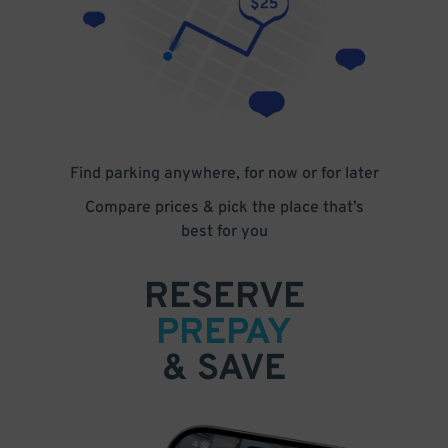
Find parking anywhere, for now or for later
Compare prices & pick the place that’s
best for you
RESERVE
PREPAY
& SAVE