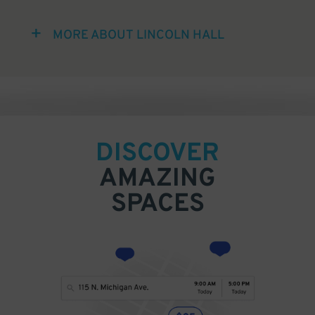
MORE ABOUT LINCOLN HALL
DISCOVER
AMAZING
SPACES