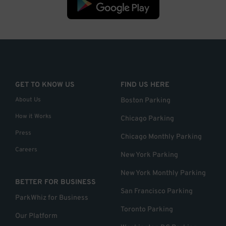
GET TO KNOW US
FIND US HERE
About Us
Boston Parking
How it Works
Chicago Parking
Press
Chicago Monthly Parking
Careers
New York Parking
New York Monthly Parking
BETTER FOR BUSINESS
San Francisco Parking
ParkWhiz for Business
Toronto Parking
Our Platform