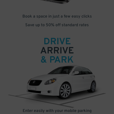
Book a space in just a few easy clicks
Save up to 50% off standard rates
DRIVE
ARRIVE
& PARK
Enter easily with your mobile parking