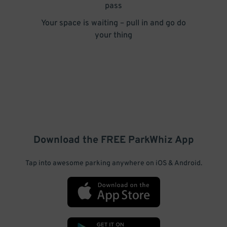
pass
Your space is waiting – pull in and go do
your thing
Download the FREE
ParkWhiz
App
Tap into awesome parking anywhere on iOS & Android.