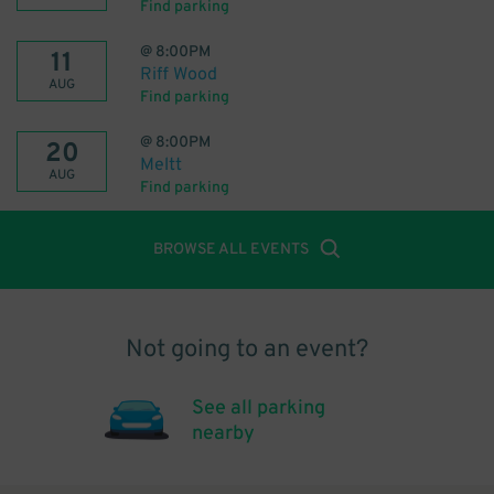
Find parking
@
8:00PM
11
Riff Wood
AUG
Find parking
@
8:00PM
20
Meltt
AUG
Find parking
BROWSE ALL EVENTS
Not going to an event?
See all parking
nearby