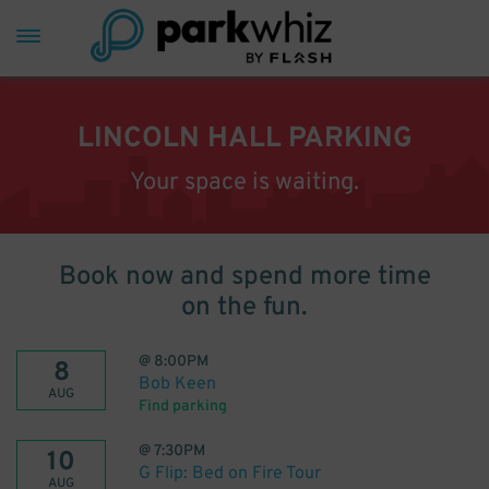
LINCOLN HALL PARKING
Your space is waiting.
Book now and spend more time
on the fun.
@
8:00PM
8
Bob Keen
AUG
Find parking
@
7:30PM
10
G Flip: Bed on Fire Tour
AUG