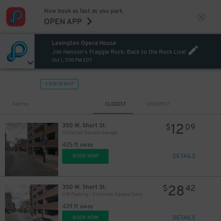
Now book as fast as you park.
OPEN APP
Lexington Opera House
Jim Henson's Fraggle Rock: Back to the Rock Live!
Oct 1, 7:00 PM EDT
VIEW IN MAP
Sort by
CLOSEST
CHEAPEST
12
350 W. Short St.
$
09
Victorian Square Garage
425 ft away
DETAILS
BOOK NOW
28
350 W. Short St.
$
42
VIP Parking - Victorian Square Garage
439 ft away
DETAILS
BOOK NOW