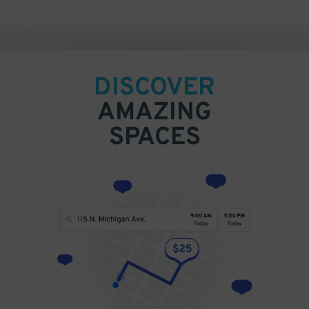
DISCOVER
AMAZING
SPACES