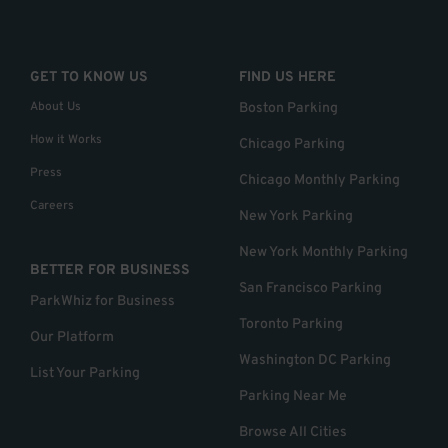
GET TO KNOW US
FIND US HERE
About Us
Boston Parking
How it Works
Chicago Parking
Press
Chicago Monthly Parking
Careers
New York Parking
New York Monthly Parking
BETTER FOR BUSINESS
San Francisco Parking
ParkWhiz for Business
Toronto Parking
Our Platform
Washington DC Parking
List Your Parking
Parking Near Me
Browse All Cities