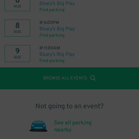
8
Bluey's Big Play
AUG
Find parking
@
6:00PM
8
Bluey's Big Play
AUG
Find parking
@
11:00AM
9
Bluey's Big Play
AUG
Find parking
BROWSE ALL EVENTS
Not going to an event?
See all parking
nearby