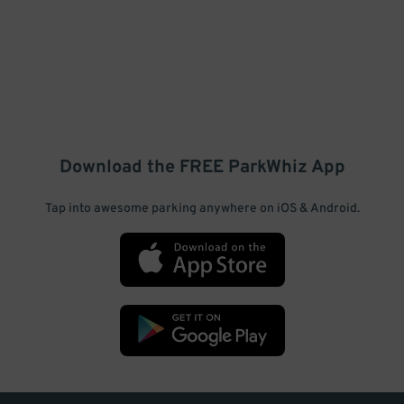
Download the FREE
ParkWhiz
App
Tap into awesome parking anywhere on iOS & Android.