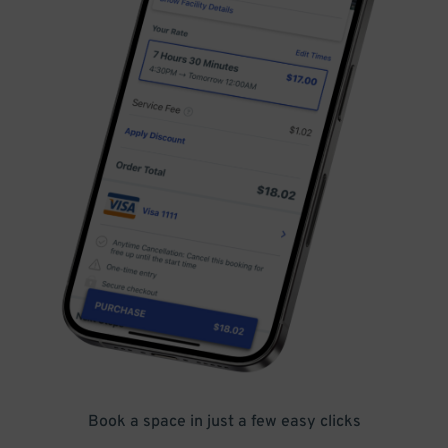
Book a space in just a few easy clicks