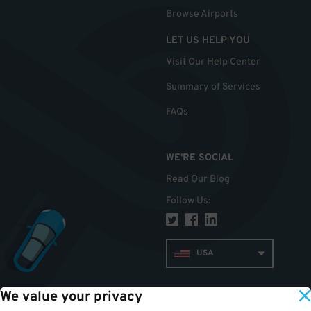
Browse Airports
LET US HELP YOU
Visit Our Help Center
Summary of Services
FAQs
WE'RE SOCIAL
Read Our Blog
Follow Us
:
USA
We value your privacy