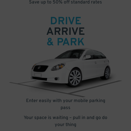
Save up to 50% off standard rates
DRIVE
ARRIVE
& PARK
Enter easily with your mobile parking
pass
Your space is waiting – pull in and go do
your thing