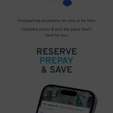
Find parking anywhere, for now or for later
Compare prices & pick the place that’s
best for you
RESERVE
PREPAY
& SAVE