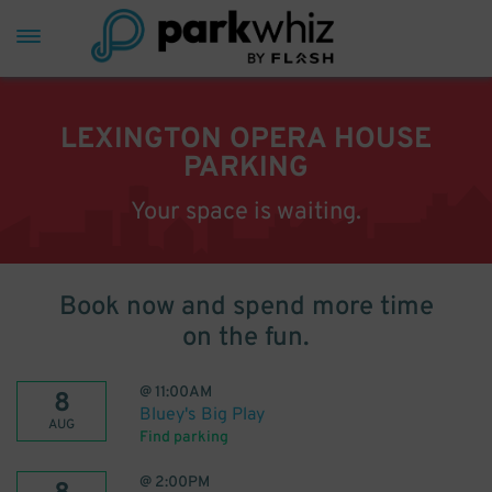
LEXINGTON OPERA HOUSE
PARKING
Your space is waiting.
Book now and spend more time
on the fun.
@
11:00AM
8
Bluey's Big Play
AUG
Find parking
@
2:00PM