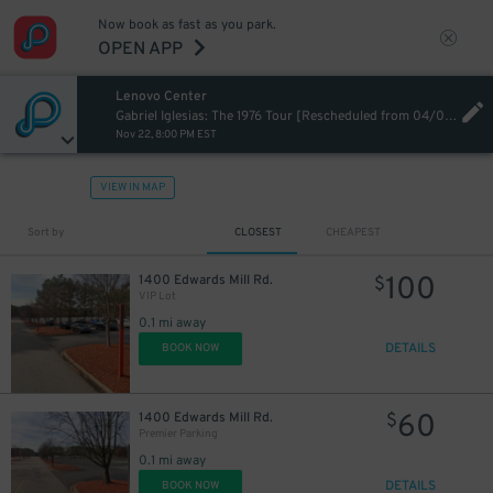
Now book as fast as you park.
OPEN APP
Lenovo Center
Gabriel Iglesias: The 1976 Tour [Rescheduled from 04/03/26]
Nov 22, 8:00 PM EST
VIEW IN MAP
Sort by
CLOSEST
CHEAPEST
100
1400 Edwards Mill Rd.
$
VIP Lot
0.1 mi away
DETAILS
BOOK NOW
60
1400 Edwards Mill Rd.
$
Premier Parking
0.1 mi away
DETAILS
BOOK NOW