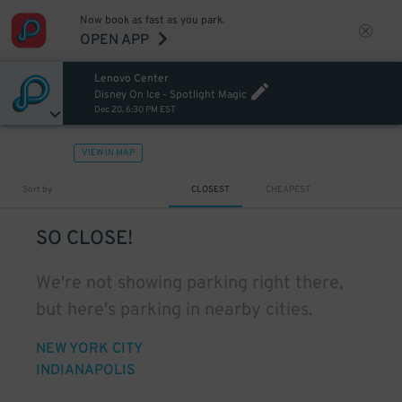
Now book as fast as you park.
OPEN APP
Lenovo Center
Disney On Ice - Spotlight Magic
Dec 20, 6:30 PM EST
VIEW IN MAP
Sort by
CLOSEST
CHEAPEST
SO CLOSE!
We're not showing parking right there,
but here's parking in nearby cities.
NEW YORK CITY
INDIANAPOLIS