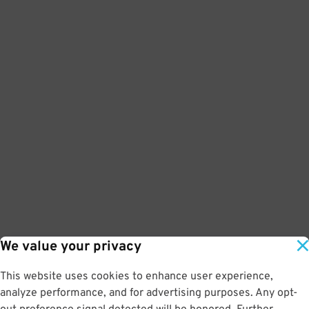
We value your privacy
This website uses cookies to enhance user experience,
analyze performance, and for advertising purposes. Any opt-