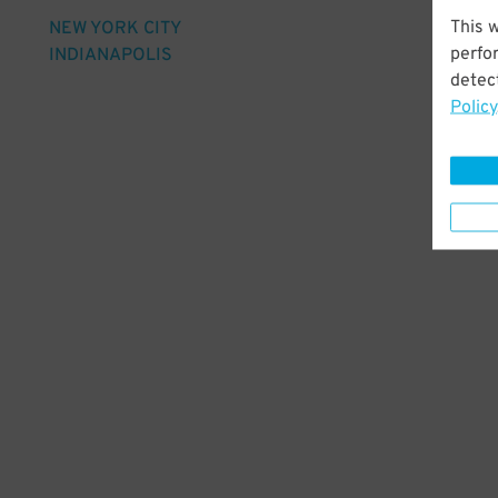
This 
NEW YORK CITY
perfo
INDIANAPOLIS
detect
Policy