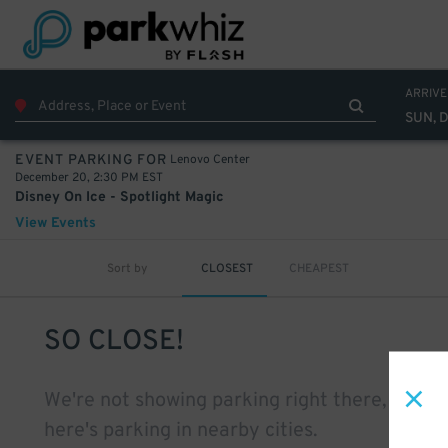
ARRIVE
SUN, 
Lenovo Center
EVENT PARKING FOR
December 20, 2:30 PM EST
Disney On Ice - Spotlight Magic
View Events
Sort by
CLOSEST
CHEAPEST
SO CLOSE!
We're not showing parking right there, but
here's parking in nearby cities.