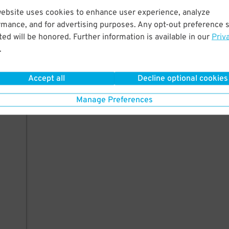
website uses cookies to enhance user experience, analyze
rmance, and for advertising purposes. Any opt-out preference s
ed will be honored. Further information is available in our
Priv
.
Accept all
Decline optional cookies
Manage Preferences