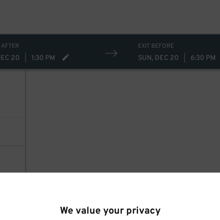
 AFTER
EXIT BEFORE
DEC 20
|
1:30 PM
SUN, DEC 20
|
6:30 PM
We value your privacy