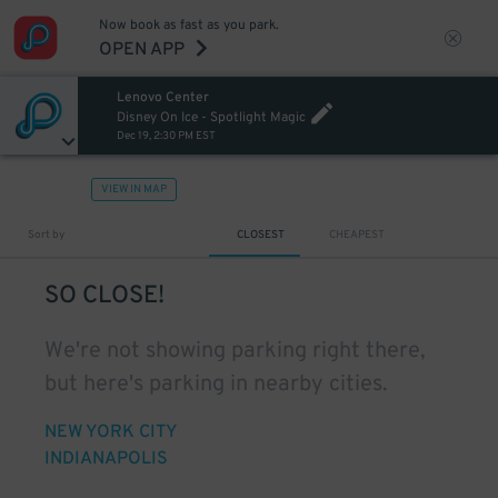
Now book as fast as you park.
OPEN APP
Lenovo Center
Disney On Ice - Spotlight Magic
Dec 19, 2:30 PM EST
VIEW IN MAP
Sort by
CLOSEST
CHEAPEST
SO CLOSE!
We're not showing parking right there,
but here's parking in nearby cities.
NEW YORK CITY
INDIANAPOLIS