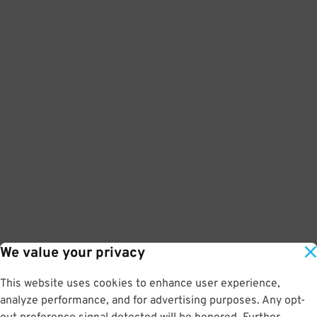
We value your privacy
This website uses cookies to enhance user experience,
analyze performance, and for advertising purposes. Any opt-