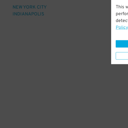
This 
NEW YORK CITY
perfo
INDIANAPOLIS
detect
Policy