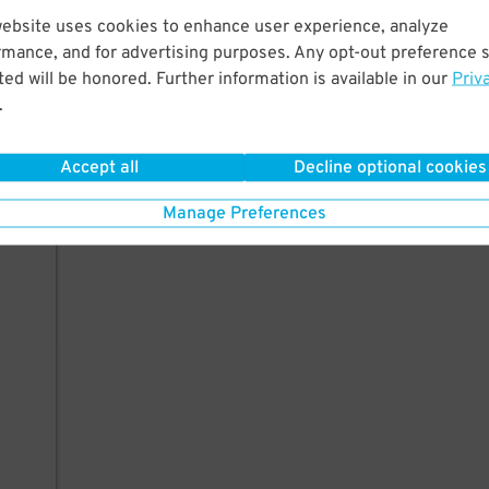
website uses cookies to enhance user experience, analyze
rmance, and for advertising purposes. Any opt-out preference s
ed will be honored. Further information is available in our
Priv
.
Accept all
Decline optional cookies
Manage Preferences