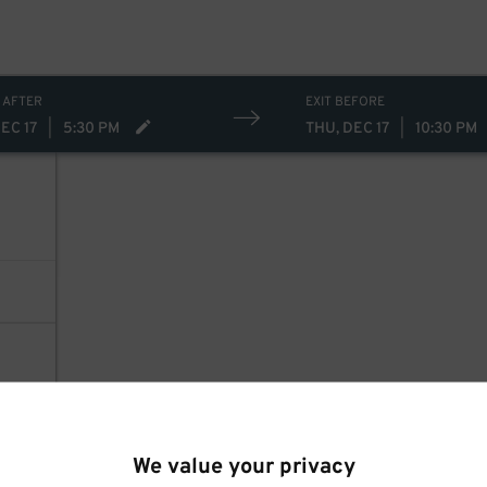
 AFTER
EXIT BEFORE
EC 17
|
5:30 PM
THU, DEC 17
|
10:30 PM
We value your privacy