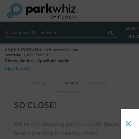
ARRIVE
THU, D
Lenovo Center
EVENT PARKING FOR
December 17, 6:30 PM EST
Disney On Ice - Spotlight Magic
View Events
Sort by
CLOSEST
CHEAPEST
SO CLOSE!
We're not showing parking right there, but
here's parking in nearby cities.