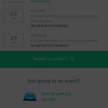
Find parking
@
7:00PM
22
Florida Panthers at Carolina Hurricanes
SEP
(Preseason)
NO RESERVED PARKING
@
5:00PM
29
Florida Panthers at Carolina Hurricanes
SEP
NO RESERVED PARKING
BROWSE ALL EVENTS
Not going to an event?
See all parking
nearby