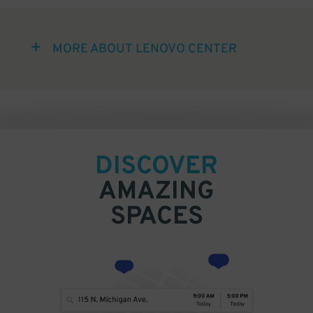
MORE ABOUT LENOVO CENTER
DISCOVER
AMAZING
SPACES