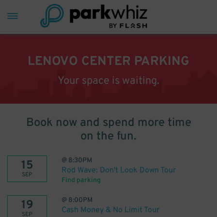
LENOVO CENTER PARKING
Your space is waiting.
Book now and spend more time
on the fun.
@
8:30PM
15
Rod Wave: Don't Look Down Tour
SEP
Find parking
@
8:00PM
19
Cash Money & No Limit Tour
SEP