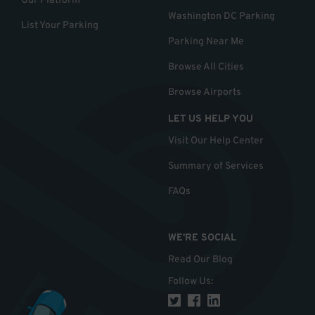
Our Platform
Washington DC Parking
List Your Parking
Parking Near Me
Browse All Cities
Browse Airports
LET US HELP YOU
Visit Our Help Center
Summary of Services
FAQs
WE'RE SOCIAL
Read Our Blog
Follow Us
: