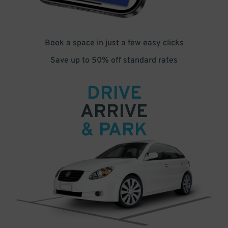
Book a space in just a few easy clicks
Save up to 50% off standard rates
DRIVE
ARRIVE
& PARK