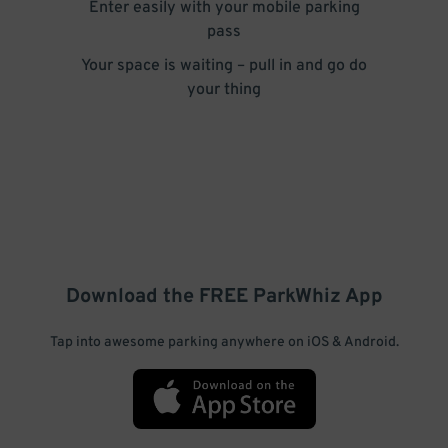
Enter easily with your mobile parking
pass
Your space is waiting – pull in and go do
your thing
Download the FREE
ParkWhiz
App
Tap into awesome parking anywhere on iOS & Android.