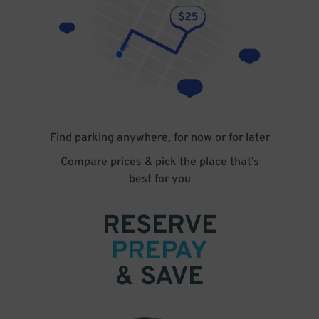
Find parking anywhere, for now or for later
Compare prices & pick the place that’s
best for you
RESERVE
PREPAY
& SAVE