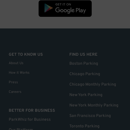
GET TO KNOW US
FIND US HERE
About Us
Boston Parking
How it Works
Chicago Parking
Press
Chicago Monthly Parking
Careers
New York Parking
New York Monthly Parking
BETTER FOR BUSINESS
San Francisco Parking
ParkWhiz for Business
Toronto Parking