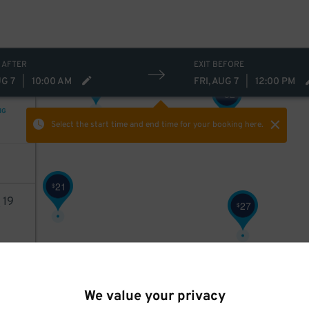
 AFTER
EXIT BEFORE
21
$
UG 7
|
10:00 AM
FRI, AUG 7
|
12:00 PM
32
$
NG
Select the start time and end time
for your booking here.
21
$
8
19
27
$
AILS
We value your privacy