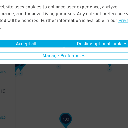
68
website uses cookies to enhance user experience, analyze
13
$
rmance, and for advertising purposes. Any opt-out preference s
18
$
ed will be honored. Further information is available in our
Priv
.
AILS
Accept all
Decline optional cookies
2
10
24
$
Manage Preferences
32
$
26
$
26
$
AILS
2
10
AILS
30
$