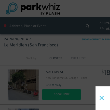
ARRIVE
FRI, A
PARKING NEAR
SHOW MONTHLY PARKI
Le Meridien (San Francisco)
Sort by
CLOSEST
CHEAPEST
1
$
531 Clay St.
475 Sansome St. Garage - Valet
368 ft away
DET
BOOK NOW