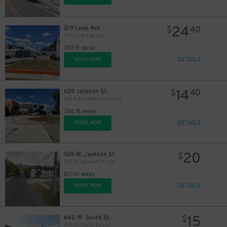
24
219 Lime Ave.
$
40
219 Lime Ave. Lot
190 ft away
DETAILS
BOOK NOW
14
659 Jackson St.
$
40
221 S. Parramore Ave. Lot
386 ft away
DETAILS
BOOK NOW
20
526 W. Jackson St.
$
526 W. Jackson St. Lot
0.1 mi away
DETAILS
BOOK NOW
15
640 W. South St.
$
640 W. South St. Lot