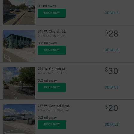
0.1 mi away
DETAILS
BOOK NOW
28
741 W. Church St.
$
741 W. Church St. Lot
0.2 mi away
DETAILS
BOOK NOW
30
747 W. Church St.
$
747 W. Church St. Lot
0.2 mi away
DETAILS
BOOK NOW
25
$
20
777 W. Central Blvd.
$
777 W. Central Blvd. Lot
0.2 mi away
DETAILS
BOOK NOW