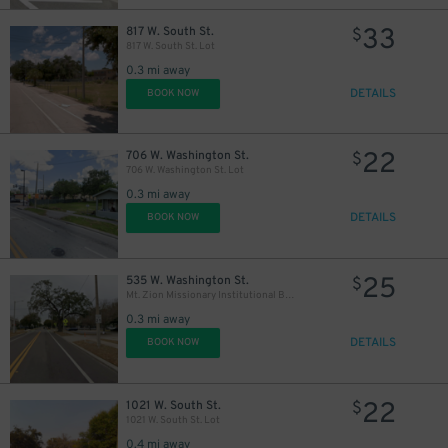
33
817 W. South St.
$
817 W. South St. Lot
0.3 mi away
DETAILS
BOOK NOW
22
706 W. Washington St.
$
706 W. Washington St. Lot
0.3 mi away
DETAILS
BOOK NOW
25
535 W. Washington St.
$
Mt. Zion Missionary Institutional Baptist Church Lot
0.3 mi away
DETAILS
BOOK NOW
22
1021 W. South St.
$
1021 W. South St. Lot
0.4 mi away