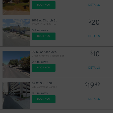
DETAILS
BOOK NOW
20
1016 W. Church St.
$
1016 W. Church St. Lot
0.4 mi away
DETAILS
BOOK NOW
10
99 N. Garland Ave.
$
Green Cleaners & Tailors Lot
0.4 mi away
DETAILS
BOOK NOW
19
82 W. South St.
$
49
City Commons Garage
0.5 mi away
DETAILS
BOOK NOW