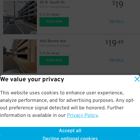
19
25 W. South St.
$
200 S. Orange Garage
0.5 mi away
DETAILS
BOOK NOW
19
460 Boone Ave.
$
49
City Commons Garage
0.5 mi away
DETAILS
BOOK NOW
We value your privacy
10
51 W. Central Blvd.
$
20 N. Orange Ave. Surface Lot
0.5 mi away
This website uses cookies to enhance user experience,
DETAILS
BOOK NOW
analyze performance, and for advertising purposes. Any opt-
out preference signal detected will be honored. Further
information is available in our
Privacy Policy
.
16
1 W. South St.
$
Bank of America Plaza Garage
Accept all
0.5 mi away
Decline optional cookies
DETAILS
BOOK NOW