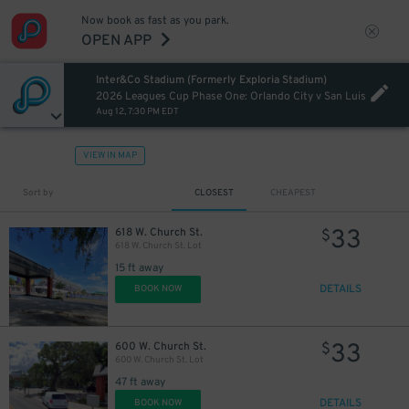
Now book as fast as you park.
OPEN APP
Inter&Co Stadium (Formerly Exploria Stadium)
2026 Leagues Cup Phase One: Orlando City v San Luis
Aug 12, 7:30 PM EDT
VIEW IN MAP
Sort by
CLOSEST
CHEAPEST
33
618 W. Church St.
$
618 W. Church St. Lot
15 ft away
DETAILS
BOOK NOW
33
600 W. Church St.
$
600 W. Church St. Lot
47 ft away
DETAILS
BOOK NOW