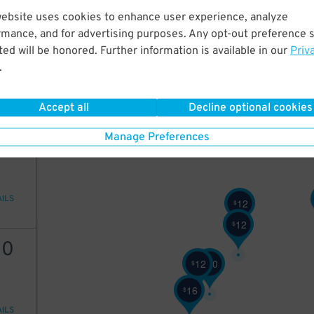
website uses cookies to enhance user experience, analyze
12
rmance, and for advertising purposes. Any opt-out preference s
10
$
ed will be honored. Further information is available in our
Priv
9
$
.
10
$
AILS
6
Accept all
Decline optional cookies
$
12
Manage Preferences
AILS
12
$
12
$
10
12
20
$
$
16
$
AILS