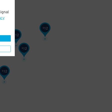
ignal
acy
12
$
12
$
12
$
12
$