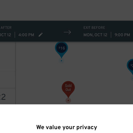
10
$
 AFTER
EXIT BEFORE
OCT 12
|
4:00 PM
MON, OCT 12
|
9:00 PM
16
$
$
22
AILS
We value your privacy