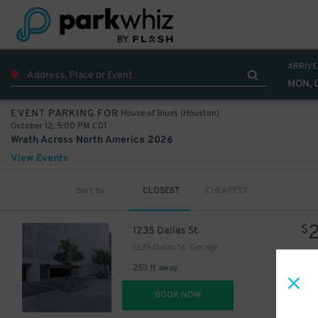
40
$
ARRIVE
MON, 
House of Blues (Houston)
EVENT PARKING FOR
October 12, 5:00 PM CDT
Wrath Across North America 2026
View Events
Sort by
CLOSEST
CHEAPEST
$
1235 Dallas St.
15
$
1235 Dallas St. Garage
253 ft away
DET
BOOK NOW