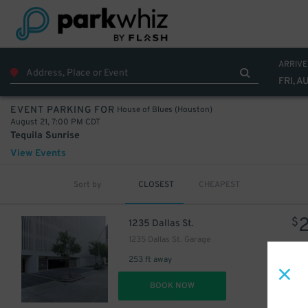
40
$
ARRIVE
FRI, A
House of Blues (Houston)
EVENT PARKING FOR
August 21, 7:00 PM CDT
Tequila Sunrise
View Events
Sort by
CLOSEST
CHEAPEST
$
1235 Dallas St.
15
$
1235 Dallas St. Garage
253 ft away
DET
BOOK NOW