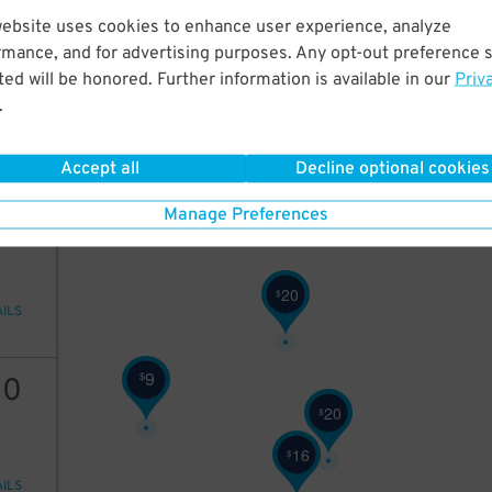
website uses cookies to enhance user experience, analyze
22
rmance, and for advertising purposes. Any opt-out preference s
10
$
6
$
ed will be honored. Further information is available in our
Priv
9
$
.
10
$
AILS
Accept all
Decline optional cookies
10
Manage Preferences
20
$
AILS
9
$
10
20
$
16
$
AILS