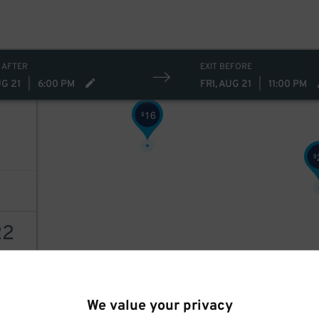
10
$
 AFTER
EXIT BEFORE
UG 21
|
6:00 PM
FRI, AUG 21
|
11:00 PM
16
$
$
22
AILS
We value your privacy