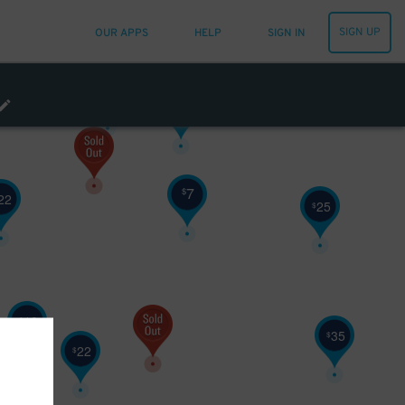
15
SIGN UP
OUR APPS
HELP
SIGN IN
10
$
25
$
7
$
22
25
$
10
$
35
$
22
$
22
$