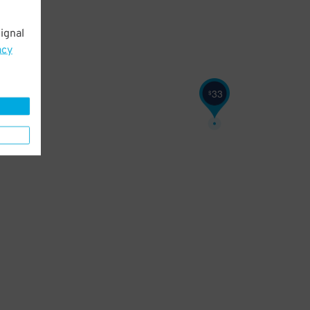
ignal
acy
33
$