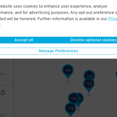
website uses cookies to enhance user experience, analyze
12
rmance, and for advertising purposes. Any opt-out preference s
10
$
ed will be honored. Further information is available in our
Priv
9
$
.
10
$
AILS
6
Accept all
Decline optional cookies
$
12
Manage Preferences
20
$
AILS
12
$
12
$
10
12
20
$
$
16
$
AILS