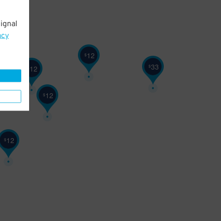
ignal
acy
12
$
33
$
12
$
12
$
12
$