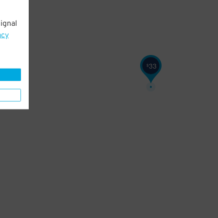
ignal
acy
33
$