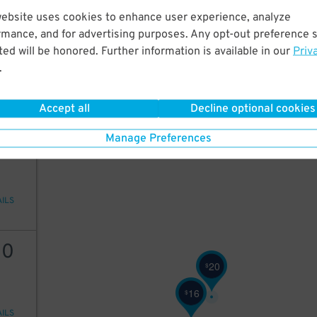
website uses cookies to enhance user experience, analyze
10
rmance, and for advertising purposes. Any opt-out preference s
10
$
ed will be honored. Further information is available in our
Priv
9
$
.
10
$
AILS
Accept all
Decline optional cookies
10
Manage Preferences
AILS
10
20
$
16
$
AILS