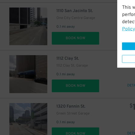
This 
$
1110 San Jacinto St.
perfo
One City Centre Garage
detect
0.1 mi away
Policy
DET
BOOK NOW
$
1112 Clay St.
16
$
1112 Clay St. Garage
0.1 mi away
DET
BOOK NOW
10
$
10
$
$
1320 Fannin St.
Green Street Garage
0.1 mi away
DET
BOOK NOW
$