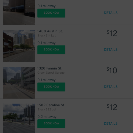
0.1 mi away
DETAILS
BOOK NOW
12
1400 Austin St.
$
Block 314 Lot
0.1 mi away
DETAILS
BOOK NOW
10
1320 Fannin St.
$
Green Street Garage
0.1 mi away
DETAILS
BOOK NOW
12
1502 Caroline St.
$
Block 332 Lot
0.2 mi away
DETAILS
BOOK NOW