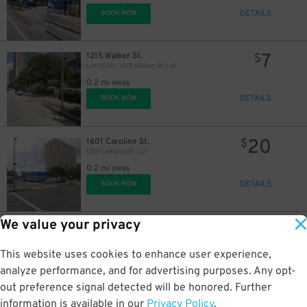
DETAILS
BOOK NOW
7
1215 Walker St.
$
Lot 1535 - 1215 Walker St. Lot
0.2 mi away
DETAILS
BOOK NOW
20
1601 Caroline St.
$
1310 Leeland St. Lot
0.2 mi away
DETAILS
BOOK NOW
We value your privacy
12
1608 Caroline St.
$
Block 348 Lot
This website uses cookies to enhance user experience,
0.2 mi away
DETAILS
analyze performance, and for advertising purposes. Any opt-
BOOK NOW
out preference signal detected will be honored. Further
information is available in our
Privacy Policy
.