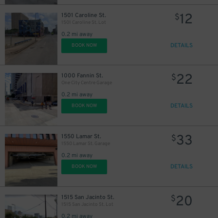
12
1501 Caroline St.
$
22
$
1501 Caroline St. Lot
0.2 mi away
DETAILS
BOOK NOW
10
$
22
1000 Fannin St.
$
One City Centre Garage
0.2 mi away
DETAILS
BOOK NOW
33
1550 Lamar St.
$
16
$
1550 Lamar St. Garage
0.2 mi away
DETAILS
BOOK NOW
20
1515 San Jacinto St.
$
1515 San Jacinto St. Lot
0.2 mi away