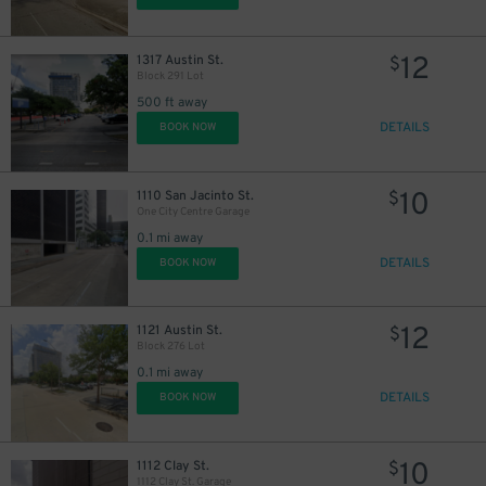
12
1317 Austin St.
$
Block 291 Lot
500 ft away
DETAILS
BOOK NOW
10
1110 San Jacinto St.
$
One City Centre Garage
0.1 mi away
DETAILS
BOOK NOW
40
$
12
1121 Austin St.
$
Block 276 Lot
0.1 mi away
DETAILS
BOOK NOW
10
1112 Clay St.
$
1112 Clay St. Garage