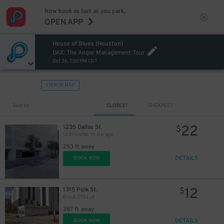
Now book as fast as you park.
OPEN APP
House of Blues (Houston)
DAX: The Anger Management Tour
Oct 26, 7:00 PM CDT
VIEW IN MAP
10
$
10
$
Sort by
CLOSEST
CHEAPEST
10
$
10
$
22
1235 Dallas St.
$
1235 Dallas St. Garage
253 ft away
DETAILS
BOOK NOW
12
1315 Polk St.
$
Block 275 Lot
287 ft away
DETAILS
BOOK NOW