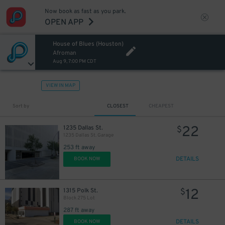
Now book as fast as you park.
OPEN APP
7
$
House of Blues (Houston)
Afroman
Aug 9, 7:00 PM CDT
VIEW IN MAP
Sort by
CLOSEST
CHEAPEST
22
1235 Dallas St.
$
12
$
1235 Dallas St. Garage
12
$
253 ft away
12
$
12
$
DETAILS
BOOK NOW
12
1315 Polk St.
$
Block 275 Lot
287 ft away
DETAILS
BOOK NOW