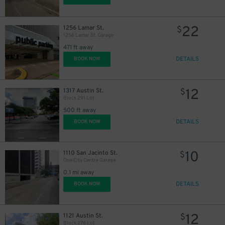
22
1256 Lamar St.
$
1256 Lamar St. Garage
471 ft away
DETAILS
BOOK NOW
12
1317 Austin St.
$
Block 291 Lot
500 ft away
DETAILS
BOOK NOW
10
1110 San Jacinto St.
$
One City Centre Garage
0.1 mi away
40
$
DETAILS
BOOK NOW
12
1121 Austin St.
$
Block 276 Lot