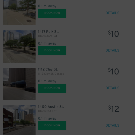
0.1 mi away
DETAILS
BOOK NOW
10
1417 Polk St.
$
Block 469 Lot
0.1 mi away
DETAILS
BOOK NOW
10
1112 Clay St.
$
1112 Clay St. Garage
0.1 mi away
DETAILS
BOOK NOW
12
1400 Austin St.
$
Block 314 Lot
0.1 mi away
DETAILS
BOOK NOW