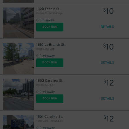
10
1320 Fannin St.
$
Green Street Garage
0.1 mi away
DETAILS
BOOK NOW
16
$
15
$
10
1150 La Branch St.
$
Block 251 Lot
0.2 mi away
10
$
DETAILS
BOOK NOW
12
1502 Caroline St.
$
Block 332 Lot
0.2 mi away
DETAILS
16
BOOK NOW
$
12
1501 Caroline St.
$
1501 Caroline St. Lot
0.2 mi away