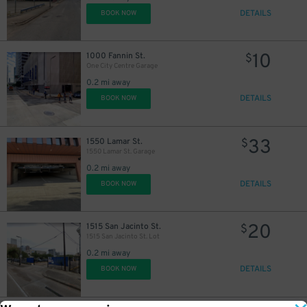
DETAILS
20
BOOK NOW
$
10
1000 Fannin St.
$
One City Centre Garage
0.2 mi away
DETAILS
BOOK NOW
33
1550 Lamar St.
$
1550 Lamar St. Garage
0.2 mi away
DETAILS
BOOK NOW
20
1515 San Jacinto St.
$
1515 San Jacinto St. Lot
0.2 mi away
DETAILS
BOOK NOW