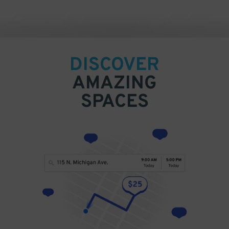
DISCOVER
AMAZING
SPACES