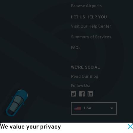
Browse Airports
LET US HELP YOU
Visit Our Help Center
Summary of Services
FAQs
WE'RE SOCIAL
Read Our Blog
Follow Us
:
USA
We value your privacy