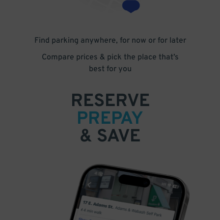
Find parking anywhere, for now or for later
Compare prices & pick the place that’s
best for you
RESERVE
PREPAY
& SAVE