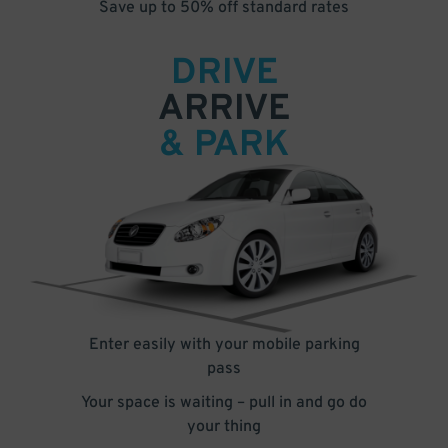
Save up to 50% off standard rates
DRIVE
ARRIVE
& PARK
Enter easily with your mobile parking
pass
Your space is waiting – pull in and go do
your thing