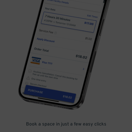
Book a space in just a few easy clicks