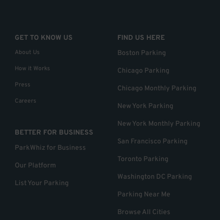
GET TO KNOW US
FIND US HERE
About Us
Boston Parking
How it Works
Chicago Parking
Press
Chicago Monthly Parking
Careers
New York Parking
New York Monthly Parking
BETTER FOR BUSINESS
San Francisco Parking
ParkWhiz for Business
Toronto Parking
Our Platform
Washington DC Parking
List Your Parking
Parking Near Me
Browse All Cities