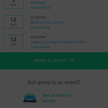
9
Afroman
AUG
Find parking
@
7:00PM
12
Nine Vicious: A Tour
AUG
Find parking
@
6:00PM
13
Poppy: Constantly Nowhere Tour
AUG
Find parking
BROWSE ALL EVENTS
Not going to an event?
See all parking
nearby