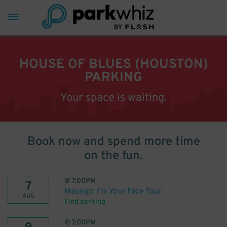
HOUSE OF BLUES (HOUSTON)
PARKING
Your space is waiting.
Book now and spend more time
on the fun.
@
7:00PM
7
Masego: Fix Your Face Tour
AUG
Find parking
@
7:00PM