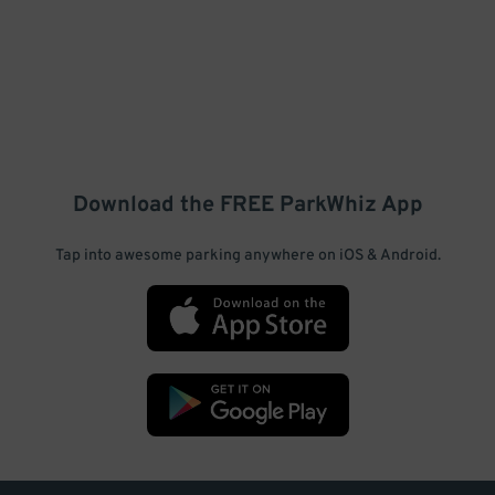
Download the FREE
ParkWhiz
App
Tap into awesome parking anywhere on iOS & Android.